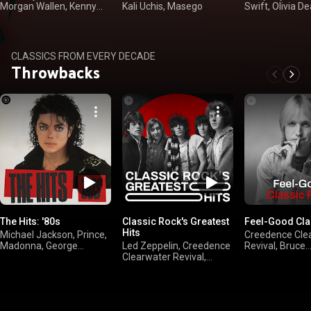
Morgan Wallen, Kenny
Kali Uchis, Masego
Swift, Olivia De
Chesney
Langley
CLASSICS FROM EVERY DECADE
Throwbacks
The Hits: '80s
Classic Rock's Greatest
Feel-Good Cla
Hits
Michael Jackson, Prince,
Creedence Cle
Madonna, George
Led Zeppelin, Creedence
Revival, Bruce
Michael
Clearwater Revival,
Springsteen, Bil
FLEETWOOD MAC, The
Eagles
Rolling Stones