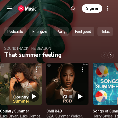
Sign in
Podcasts
Energize
Party
Feel good
Relax
SOUNDTRACK THE SEASON
That summer feeling
Country Summer
Chill R&B
Songs of Sum
Luke Bryan, Luke Combs,
SZA, Summer Walker,
Harry Styles, T