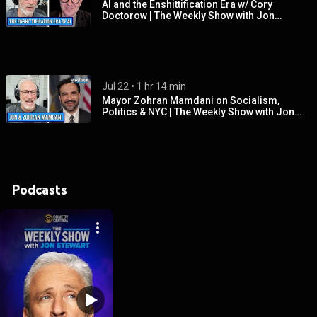
AI and the Enshittification Era w/ Cory
Doctorow | The Weekly Show with Jon
Stewart
Jul 22
 • 
1 hr 14 min
Mayor Zohran Mamdani on Socialism,
Politics & NYC | The Weekly Show with Jon
Stewart
Podcasts