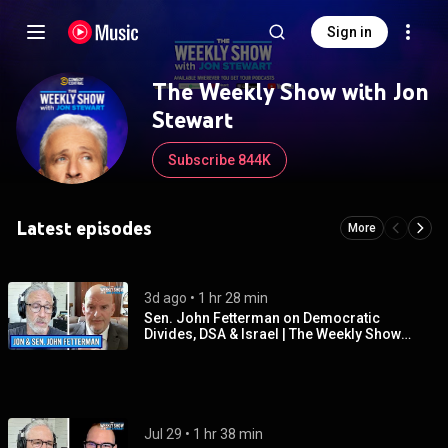
Sign in
The Weekly Show with Jon
Stewart
Subscribe 844K
Latest episodes
More
3d ago
 • 
1 hr 28 min
Sen. John Fetterman on Democratic
Divides, DSA & Israel | The Weekly Show
with Jon Stewart
Jul 29
 • 
1 hr 38 min