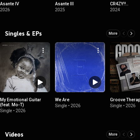
Asante IV
Asante III
CR4ZY!!..
2026
2025
2024
Singles & EPs
More
My Emotional Guitar
We Are
Groove Thera
(feat. Mo-T)
Single
•
2026
Single
•
2026
Single
•
2026
Videos
More