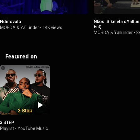
Ndinovalo
Nkosi Sikelela x Yallu
Ent)
MÖRDA & Yallunder
•
14K views
MÖRDA & Yallunder
•
8
Featured on
3 STEP
Playlist
•
YouTube Music