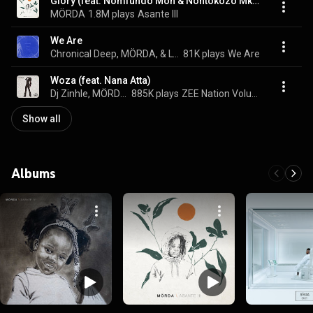
Glory (feat. Nomfundo Moh & Nontokozo Mkhize)
MÖRDA
1.8M plays
Asante III
We Are
Chronical Deep, MÖRDA, & Lyrik Shoxen
81K plays
We Are
Woza (feat. Nana Atta)
Dj Zinhle, MÖRDA, Mthunzi, Sfundo, and Skillz
885K plays
ZEE Nation Volume 1
Show all
Albums