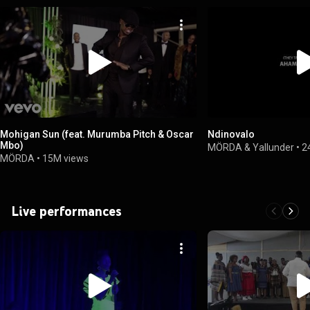
Mohigan Sun (feat. Murumba Pitch & Oscar
Ndinovalo
Mbo)
MÖRDA & Yallunder
•
2
MÖRDA
•
15M views
Live performances