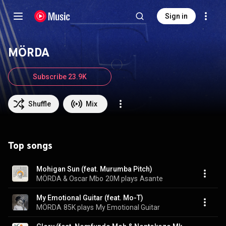
Sign in
MÖRDA
Subscribe 23.9K
Shuffle
Mix
Top songs
Mohigan Sun (feat. Murumba Pitch)
MÖRDA & Oscar Mbo
20M plays
Asante
My Emotional Guitar (feat. Mo-T)
MÖRDA
85K plays
My Emotional Guitar