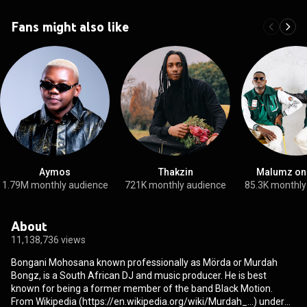
Fans might also like
Aymos
Thakzin
Malumz on
1.79M monthly audience
721K monthly audience
85.3K monthly
About
11,138,736 views
Bongani Mohosana known professionally as Mörda or Murdah
Bongz, is a South African DJ and music producer. He is best
known for being a former member of the band Black Motion.
From Wikipedia (
https://en.wikipedia.org/wiki/Murdah_...
) under