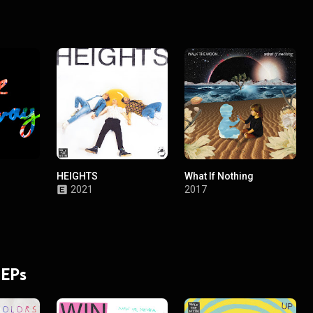
HEIGHTS
What If Nothing
2021
2017
 EPs