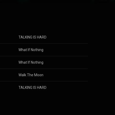
ned to the
d the band
 musically and
2018 and was
th a new album
TALKING IS HARD
s
What If Nothing
s
What If Nothing
s
Walk The Moon
s
TALKING IS HARD