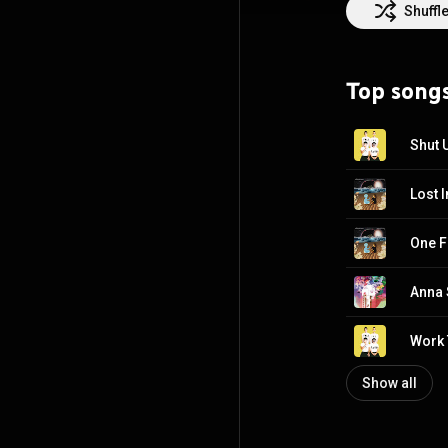
countless sold o
Shuffl
studio to craft 
simultaneously a
lyrically. The l
Top song
among the most 
on the horizon.
Shut 
Lost 
One F
Anna
Work 
Show all