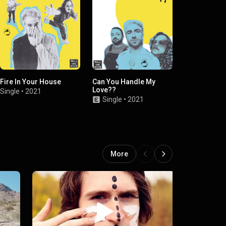
Fire In Your House
Can You Handle My
Lose You Aga
Love??
BRÅVES)
Single
•
2021
Single
•
2021
Single
•
2019
More