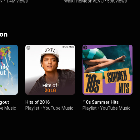
N
•
1.4M views
WalkTheMoonVEVO
•
59K views
 on
gout
Hits of 2016
'10s Summer Hits
e Music
Playlist
•
YouTube Music
Playlist
•
YouTube Music