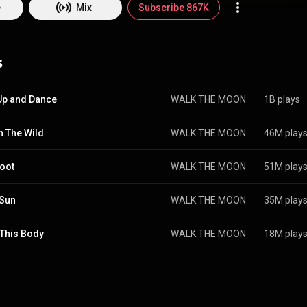
ut shows in twenty five countries across five continents, the band retur
e
Mix
Subscribe 867K
their third major label release, 2017’s What If Nothing. The album showe
t their most epic and their must vulnerable, a daring step forward both
ead single, "One Foot," became a number one hit at Alternative Radio in 
s
played alt songs of the year. Now WALK THE MOON returns in 2021 wi
Up and Dance
WALK THE MOON
1B plays
In The Wild
WALK THE MOON
46M play
oot
WALK THE MOON
51M play
 Sun
WALK THE MOON
35M play
This Body
WALK THE MOON
18M play