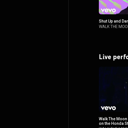
Shut Up and Dan
WALK THE MOO
Live per
Walk The Moon 
on the Honda S