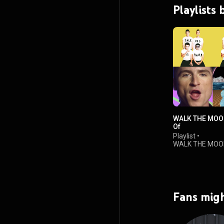
Playlist
WALK THE MOON
Of​
Playlist
•
WALK THE MOO
views
Fans migh