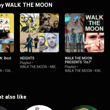
s by WALK THE MOON
: Best
HEIGHTS
WALK THE MOON
PRESENTS '7in7'
Playlist
•
WALK THE MOON
•
48K
Playlist
•
N
•
106K
views
WALK THE MOON
•
45K
views
t also like