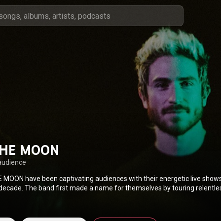
THE MOON
audience
 MOON have been captivating audiences with their energetic live shows
 decade. The band first made a name for themselves by touring relentles
tled debut, which featured the indie classic “Anna Sun.” The alt-rock-pop
 into the spotlight when 2014’s “Shut Up and Dance” became a multi-pla
sonic barriers to top three different Billboard charts. After two years 