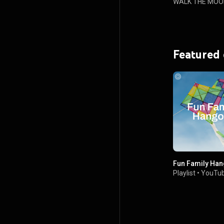
WALK THE MOO
Featured
Fun Family Han
Playlist
•
YouTub