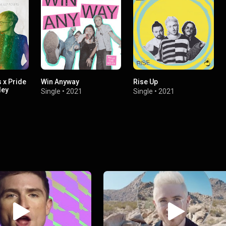
s x Pride
Win Anyway
Rise Up
ley
Single
•
2021
Single
•
2021