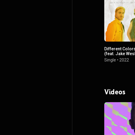
Different Color
(feat. Jake Wes
Rogers)
Single
•
2022
Videos