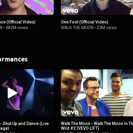
ce (Official Video)
One Foot (Official Video)
N
•
482M views
WALK THE MOON
•
23M views
formances
- Shut Up and Dance (Live
Walk The Moon - Walk The Moon In T
tage)
Wild #2 (VEVO LIFT)