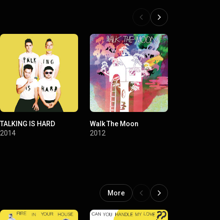
TALKING IS HARD
Walk The Moon
You Are Not 
At The Greek
2014
2012
2016
More