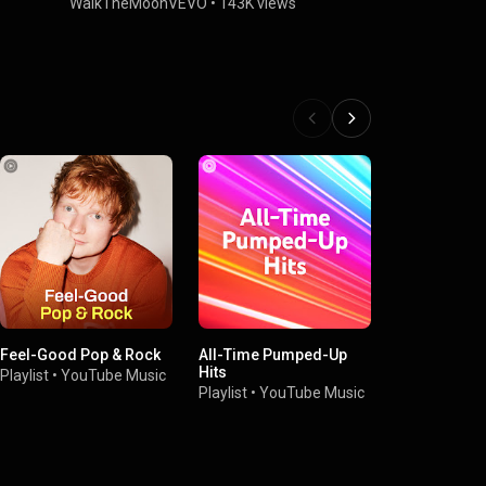
WalkTheMoonVEVO
•
143K views
WalkTheMo
Feel-Good Pop & Rock
All-Time Pumped-Up
Don't Worry
Hits
Playlist
•
YouTube Music
Playlist
•
You
Playlist
•
YouTube Music