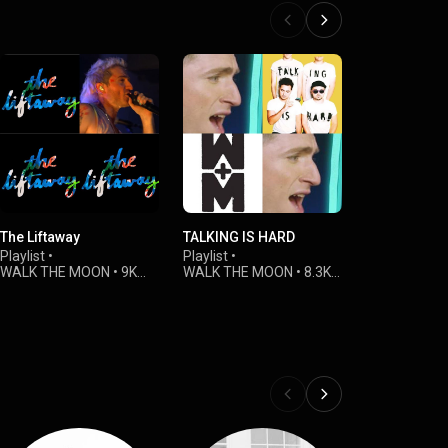
The Liftaway
TALKING IS HARD
VEVO Perfo
2019
Playlist
•
Playlist
•
WALK THE MOON
•
9K
WALK THE MOON
•
8.3K
Playlist
•
views
views
WALK THE 
views