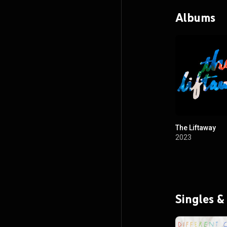
Albums
The Liftaway
2023
Singles &