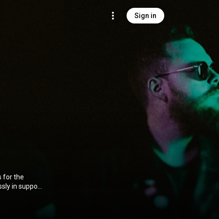
Sign in
 for the
sly in support
 group were
tinum global
of performing