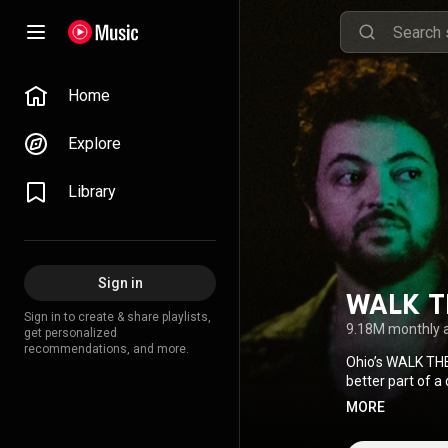
Home
Explore
Library
Sign in
WALK 
Sign in to create & share playlists,
9.18M monthly 
get personalized
recommendations, and more.
Ohio’s WALK THE
better part of a
of their self-ti
MORE
then catapulted
smash, crossing 