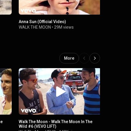
Anna Sun (Official Video)
Work This B
WALK THE MOON
•
29M views
WALK THE 
More
he
Walk The Moon - Walk The Moon In The
Walk The M
Wild #6 (VEVO LIFT)
Moon (VEVO