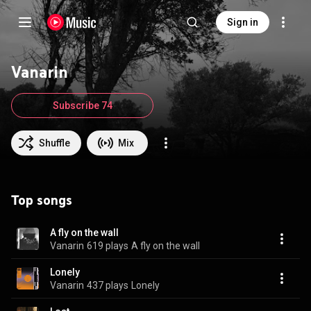
Sign in
Vanarin
Subscribe 74
Shuffle
Mix
Top songs
A fly on the wall
Vanarin
619 plays
A fly on the wall
Lonely
Vanarin
437 plays
Lonely