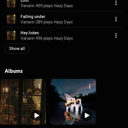
Lost
Vanarin
409 plays
Hazy Days
Falling under
Vanarin
289 plays
Hazy Days
Hey listen
Vanarin
496 plays
Hazy Days
Show all
Albums