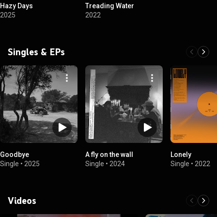
Hazy Days
Treading Water
2025
2022
Singles & EPs
Goodbye
A fly on the wall
Lonely
Single
•
2025
Single
•
2024
Single
•
2022
Videos