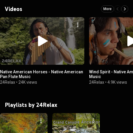
Videos
More
Native American Horses - Native American
Wind Spirit - Native A
Pan Flute Music
Music
24Relax
•
24K views
24Relax
•
4.9K views
Playlists by 24Relax