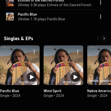
Echoes of the Sacred Forest
24relax
3.3K plays
Echoes of the Sacred Forest
Pacific Blue
24relax
1.1K plays
Pacific Blue
Singles & EPs
Pacific Blue
Wind Spirit
Native Americ
Single
•
2024
Single
•
2024
Single
•
2024