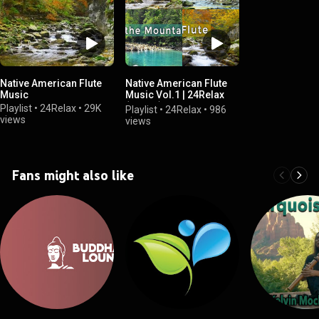
Native American Flute
Native American Flute
Music
Music Vol.1 | 24Relax
(Album)
Playlist
•
24Relax
•
29K
Playlist
•
24Relax
•
986
views
views
Fans might also like