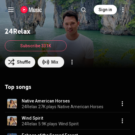
Sign in
24Relax
Subscribe 331K
Shuffle
Mix
Top songs
Native American Horses
24Relax
27K plays
Native American Horses
Wind Spirit
24Relax
5.9K plays
Wind Spirit