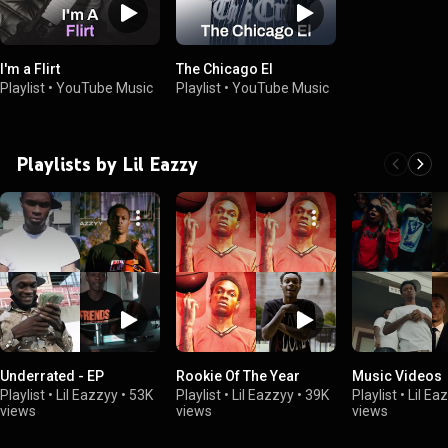
I'm a Flirt
The Chicago El
Playlist
•
YouTube Music
Playlist
•
YouTube Music
Playlists by Lil Eazzy
Underrated - EP
Rookie Of The Year
Music Videos
Playlist
•
Lil Eazzyy
•
53K
Playlist
•
Lil Eazzyy
•
39K
Playlist
•
Lil Ea
views
views
views