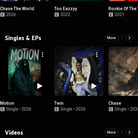
Chase The World
Too Eazzyy
Rookie Of The
2026
2022
2021
Singles & EPs
More
Motion
Twin
Chase
Single
•
2026
Single
•
2026
Single
•
202
Videos
More