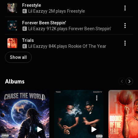
Freestyle
Lil Eazzyy
2M plays
Freestyle
Forever Been Steppin'
Lil Eazzy
912K plays
Forever Been Steppin'
Trials
Lil Eazzyy
84K plays
Rookie Of The Year
Show all
Albums