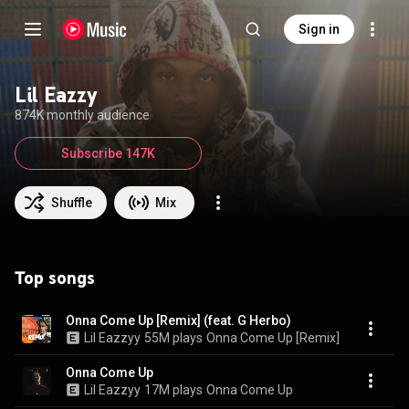
Sign in
Lil Eazzy
874K monthly audience
Subscribe 147K
Shuffle
Mix
Top songs
Onna Come Up [Remix] (feat. G Herbo)
Lil Eazzyy
55M plays
Onna Come Up [Remix]
Onna Come Up
Lil Eazzyy
17M plays
Onna Come Up