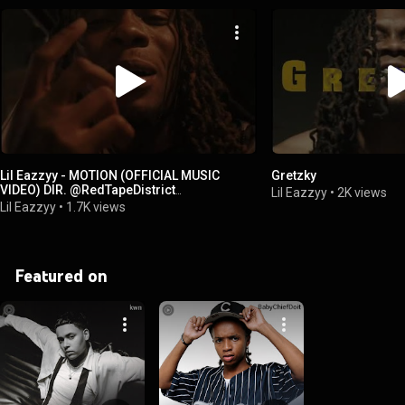
Lil Eazzyy - MOTION (OFFICIAL MUSIC
Gretzky
VIDEO) DIR. @RedTapeDistrict
Lil Eazzyy
•
2K views
@zaevisuals773
Lil Eazzyy
•
1.7K views
Featured on