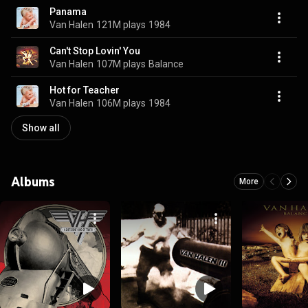
Panama
Van Halen
121M plays
1984
Can't Stop Lovin' You
Van Halen
107M plays
Balance
Hot for Teacher
Van Halen
106M plays
1984
Show all
Albums
More