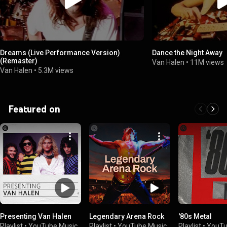
Dreams (Live Performance Version)
Dance the Night Away
(Remaster)
Van Halen
•
11M views
Van Halen
•
5.3M views
Featured on
Presenting Van Halen
Legendary Arena Rock
'80s Metal
Playlist
•
YouTube Music
Playlist
•
YouTube Music
Playlist
•
YouTu