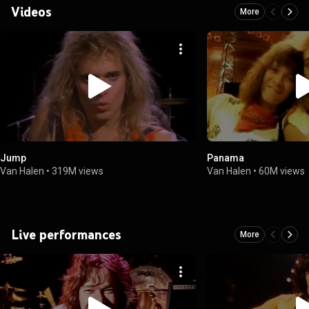
Videos
More
Jump
Panama
Van Halen
•
319M views
Van Halen
•
60M views
Live performances
More