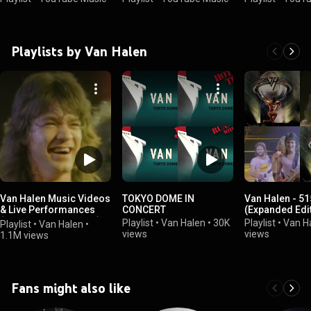
Playlists by Van Halen
Van Halen Music Videos
TOKYO DOME IN
Van Halen - 5
& Live Performances
CONCERT
(Expanded Edi
(Official Artist Playlist)
Playlist
•
Van Halen
•
30K
Playlist
•
Van H
Playlist
•
Van Halen
•
views
views
1.1M views
Fans might also like