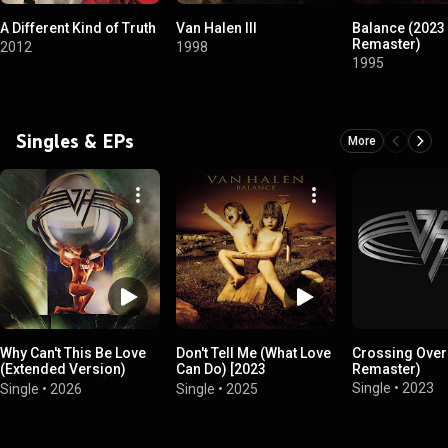
A Different Kind of Truth
Van Halen III
Balance (2023
Remaster)
2012
1998
1995
Singles & EPs
More
Why Can't This Be Love
Don't Tell Me (What Love
Crossing Over
(Extended Version)
Can Do) [2023
Remaster)
[2026 Remaster]
Remaster]
Single
•
2023
Single
•
2026
Single
•
2025