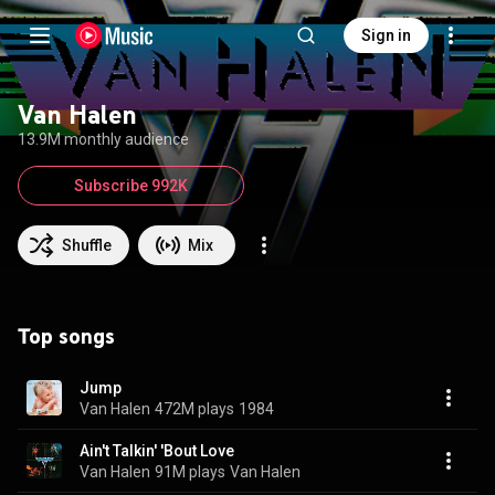
Sign in
Van Halen
13.9M monthly audience
Subscribe 992K
Shuffle
Mix
Top songs
Jump
Van Halen
472M plays
1984
Ain't Talkin' 'Bout Love
Van Halen
91M plays
Van Halen