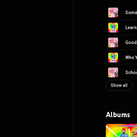
Somet
Learn
Good
Who Y
Schoo
Show all
Albums