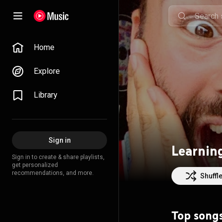
Home
Explore
Library
Sign in
Learning
Sign in to create & share playlists,
get personalized
recommendations, and more.
Shuffl
Top song