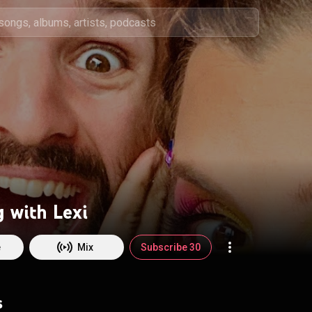
 with Lexi
e
Mix
Subscribe 30
s