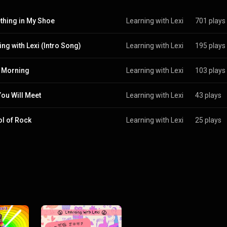
hing in My Shoe
Learning with Lexi
701 plays
ing with Lexi (Intro Song)
Learning with Lexi
195 plays
 Morning
Learning with Lexi
103 plays
ou Will Meet
Learning with Lexi
43 plays
l of Rock
Learning with Lexi
25 plays