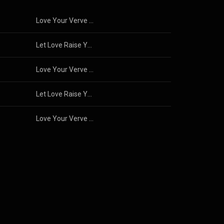
Love Your Verve and Find Your Zing!
Let Love Raise You Up!
Love Your Verve and Find Your Zing!
Let Love Raise You Up!
Love Your Verve and Find Your Zing!