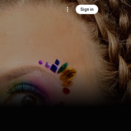
Sign in