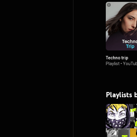
Techno trip
Playlist
•
YouTub
Playlists