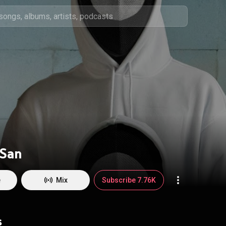
 San
e
Mix
Subscribe 7.76K
s