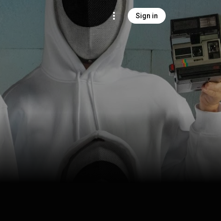
Sign in