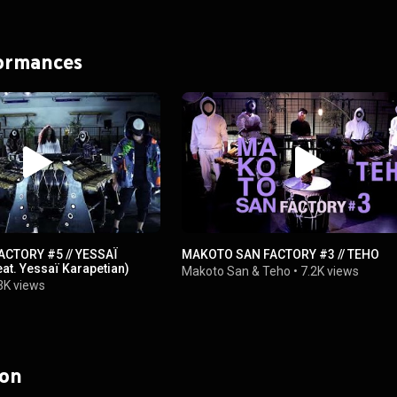
formances
CTORY #5 // YESSAÏ
MAKOTO SAN FACTORY #3 // TEHO
at. Yessaï Karapetian)
Makoto San
&
Teho
•
7.2K views
3K views
 on