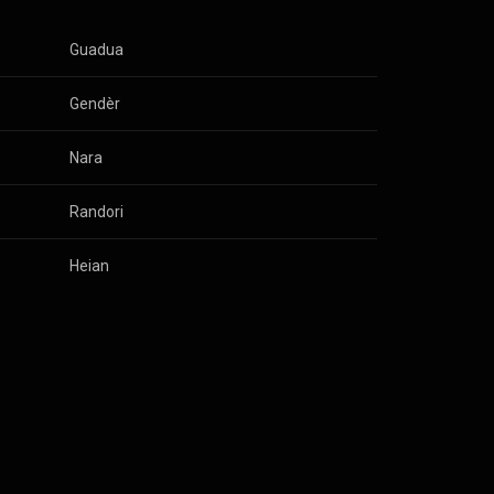
Guadua
Gendèr
Nara
Randori
Heian