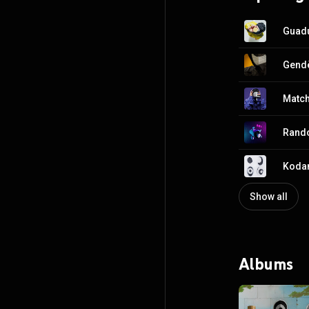
Guad
Gend
Matc
Rando
Koda
Show all
Albums