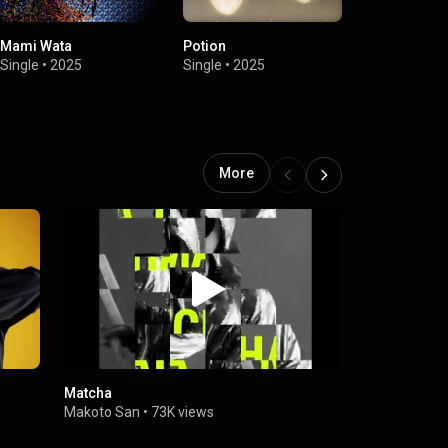
Mami Wata
Potion
Potion (Exte
Single
•
2025
Single
•
2025
Single
•
2025
More
Matcha
Randori
Makoto San
•
73K views
Makoto San