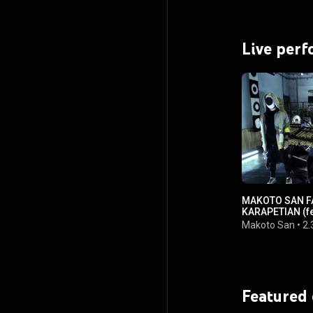
Live per
MAKOTO SAN FA
KARAPETIAN (fe
Makoto San
•
2.
Featured