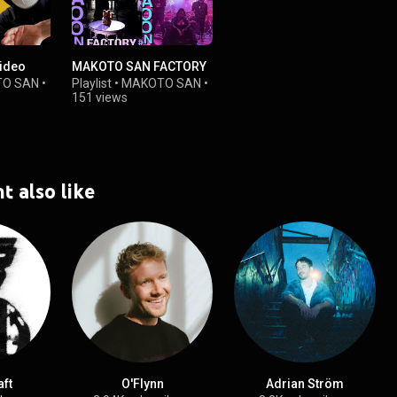
Video
MAKOTO SAN FACTORY
O SAN
•
Playlist
•
MAKOTO SAN
•
151 views
t also like
ft
O'Flynn
Adrian Ström