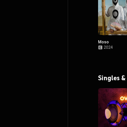
Moso
2024
Singles &