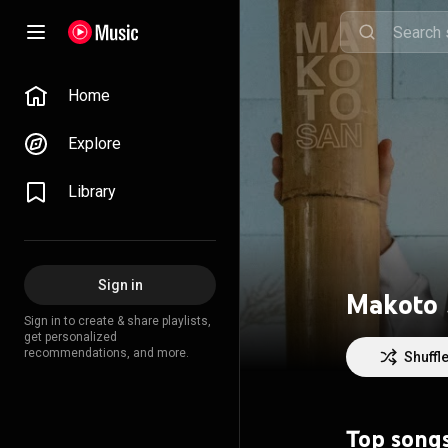
Home
Explore
Library
Sign in
Makoto
Sign in to create & share playlists,
get personalized
recommendations, and more.
Shuffl
Top song