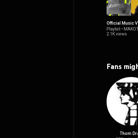
Official Music 
Playlist
•
MAKOT
2.1K views
Fans migh
Thom Dra