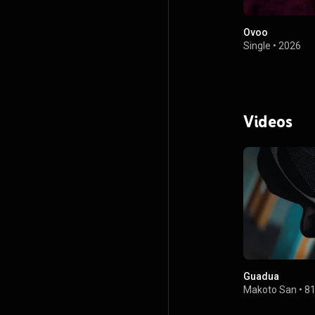
Ovoo
Single
•
2026
Videos
Guadua
Makoto San
•
81