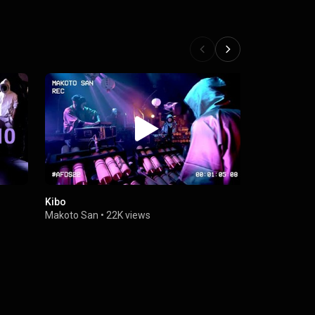
Kibo
Chikurin
Makoto San
•
22K views
Makoto San