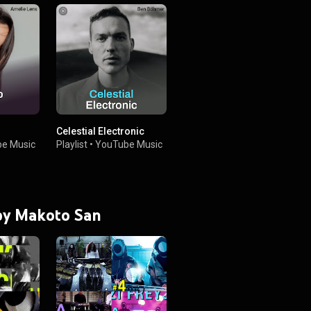
Celestial Electronic
e Music
Playlist
•
YouTube Music
 by Makoto San