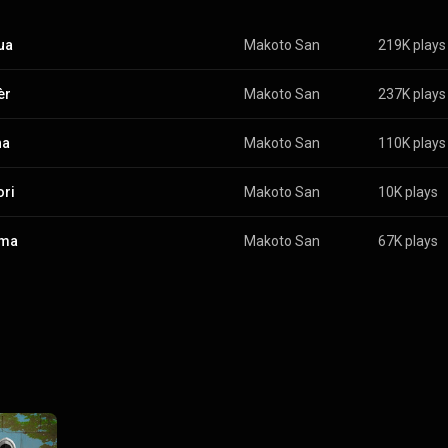
ua
Makoto San
219K plays
èr
Makoto San
237K plays
ha
Makoto San
110K plays
ri
Makoto San
10K plays
ma
Makoto San
67K plays