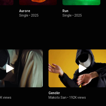
Aurore
Run
Single
•
2025
Single
•
2025
Gendèr
K views
Makoto San
•
192K views