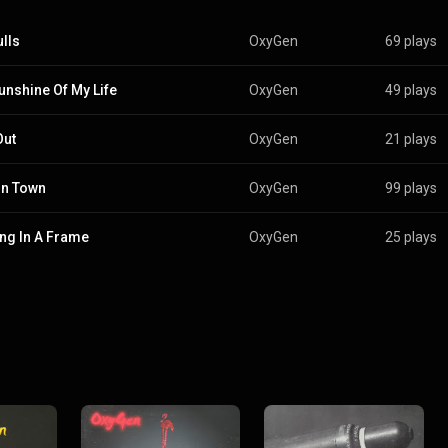
lls
OxyGen
69 plays
unshine Of My Life
OxyGen
49 plays
Out
OxyGen
21 plays
In Town
OxyGen
99 plays
ng In A Frame
OxyGen
25 plays