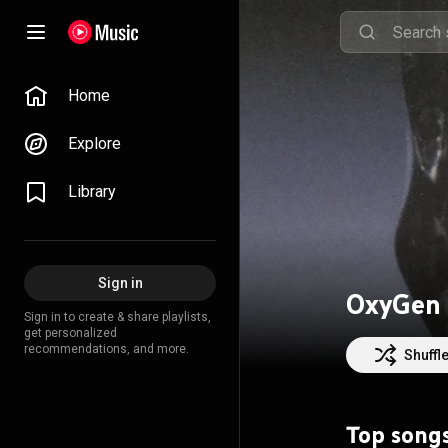
Home
Explore
Library
Sign in
OxyGen
Sign in to create & share playlists,
get personalized
recommendations, and more.
Shuffl
Top song