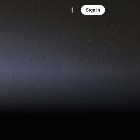
Sign in