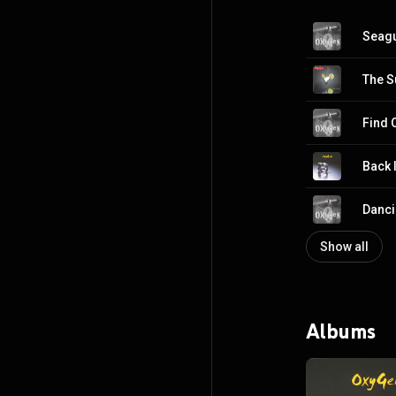
Seagu
The S
Find 
Back 
Danci
Show all
Albums