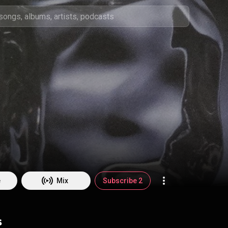
e
Mix
Subscribe 2
s