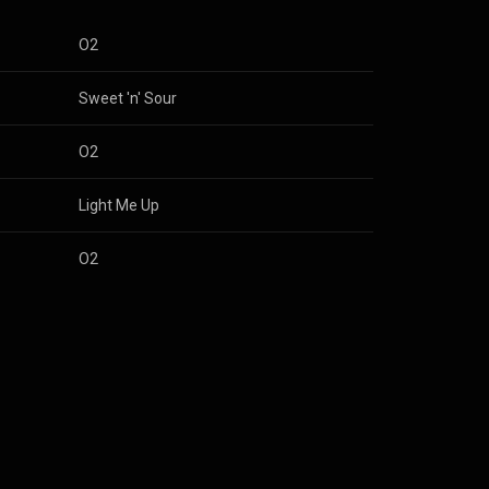
O2
Sweet 'n' Sour
O2
Light Me Up
O2