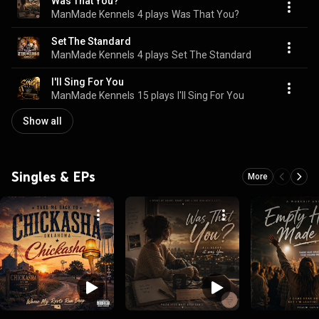
Was That You?
ManMade Kennels
4 plays
Was That You?
Set The Standard
ManMade Kennels
4 plays
Set The Standard
I'll Sing For You
ManMade Kennels
15 plays
I'll Sing For You
Show all
Singles & EPs
More