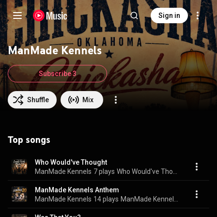
Sign in
ManMade Kennels
Subscribe 3
Shuffle
Mix
Top songs
Who Would've Thought
ManMade Kennels
7 plays
Who Would've Thought
ManMade Kennels Anthem
ManMade Kennels
14 plays
ManMade Kennels Anthem