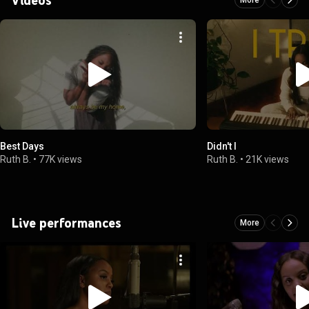
Best Days
Didn't I
Ruth B.
•
77K views
Ruth B.
•
21K views
Live performances
More