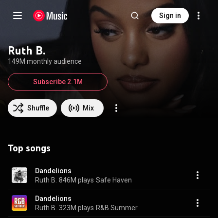
Sign in
Ruth B.
149M monthly audience
Subscribe 2.1M
Shuffle
Mix
Top songs
Dandelions
Ruth B.
846M plays
Safe Haven
Dandelions
Ruth B.
323M plays
R&B Summer