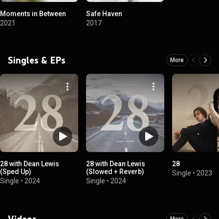
Moments in Between
Safe Haven
2021
2017
Singles & EPs
More
28 with Dean Lewis
28 with Dean Lewis
28
(Sped Up)
(Slowed + Reverb)
Single
•
2023
Single
•
2024
Single
•
2024
Videos
More