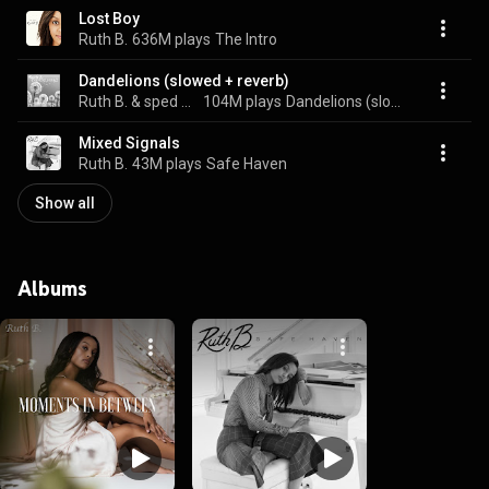
Lost Boy
Ruth B.
636M plays
The Intro
Dandelions (slowed + reverb)
Ruth B. & sped up + slowed
104M plays
Dandelions (slowed + reverb)
Mixed Signals
Ruth B.
43M plays
Safe Haven
Show all
Albums