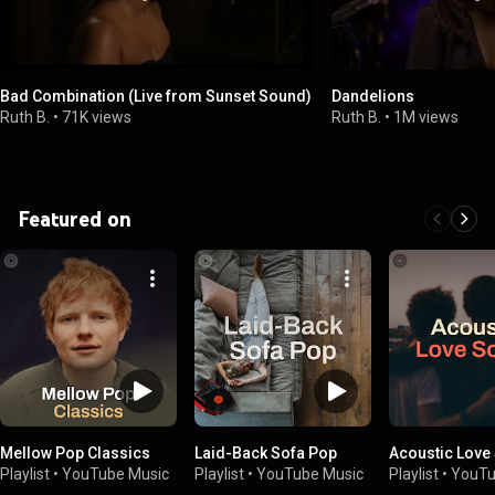
Bad Combination (Live from Sunset Sound)
Dandelions
Ruth B.
•
71K views
Ruth B.
•
1M views
Featured on
Mellow Pop Classics
Laid-Back Sofa Pop
Acoustic Love
Playlist
•
YouTube Music
Playlist
•
YouTube Music
Playlist
•
YouTu