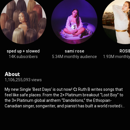
sped up + slowed
sami rose
ROSI
14K subscribers
5.34M monthly audience
1.93M monthly
About
1,106,255,093 views
My new Single 'Best Days' is out now! 💞 Ruth B writes songs that
feel like safe places. From the 2× Platinum breakout “Lost Boy” to
the 3× Platinum global anthem “Dandelions,” the Ethiopian-
Canadian singer, songwriter, and pianist has built a world rooted in
emotion, storytelling, and quiet power. Her voice — calm yet
commanding — has become a home for anyone who feels deeply,
a soundtrack for truth, solitude, and healing. Born and raised in
Edmonton, Canada to Ethiopian parents, Ruth began writing