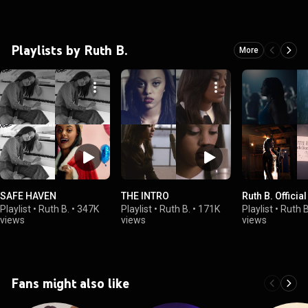
Playlists by Ruth B.
More
SAFE HAVEN
THE INTRO
Ruth B. Officia
Playlist
•
Ruth B.
•
347K
Playlist
•
Ruth B.
•
171K
Playlist
•
Ruth B
views
views
views
Fans might also like