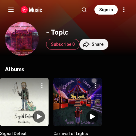
Sign in
- Topic
Subscribe 0
Share
Albums
Signal Defeat
Carnival of Lights