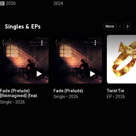
2026
2024
Singles & EPs
More
Fade (Prelude)
Fade (Prelude)
Twist Tie
[Reimagined] (feat.
Single
•
2026
EP
•
2026
Peter Voronov)
Single
•
2026