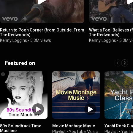
Return to Pooh Corner (from Outside: From
What a Fool Believes 
The Redwoods)
The Redwoods)
Kenny Loggins
•
5.3M views
Kenny Loggins
•
5.3M v
Featured on
80s Soundtrack Time
Movie Montage Music
Yacht Rock Cl
Machine
Playlist
•
YouTube Music
Playlist
•
YouTu