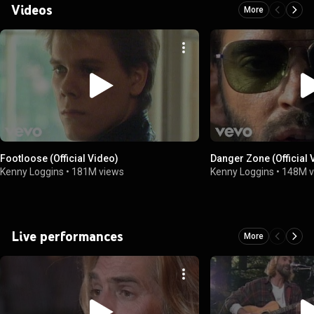
Videos
More
Footloose (Official Video)
Danger Zone (Official 
Kenny Loggins
•
181M views
Kenny Loggins
•
148M v
Live performances
More