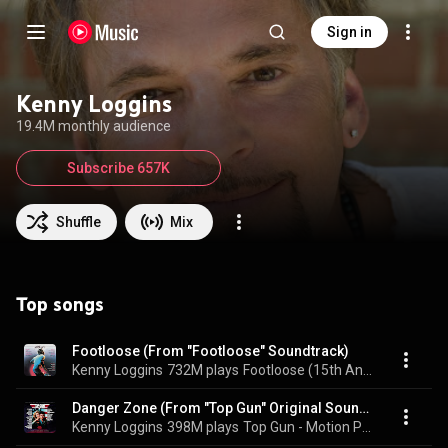
Sign in
Kenny Loggins
19.4M monthly audience
Subscribe 657K
Shuffle
Mix
Top songs
Footloose (From "Footloose" Soundtrack)
Kenny Loggins
732M plays
Footloose (15th Anniversary Collectors' Edition)
Danger Zone (From "Top Gun" Original Soundtrack)
Kenny Loggins
398M plays
Top Gun - Motion Picture Soundtrack (Special Expanded Edition)