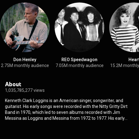
Don Henley
REO Speedwagon
Hear
2.75M monthly audience
7.05M monthly audience
15.2M monthly
About
1,035,785,277 views
Kenneth Clark Loggins is an American singer, songwriter, and
guitarist. His early songs were recorded with the Nitty Gritty Dirt
Band in 1970, which led to seven albums recorded with Jim
Messina as Loggins and Messina from 1972 to 1977. His early
soundtrack contributions date back to A Star Is Born in 1976, and
he is known as the "King of the Movie Soundtrack". As a solo artist,
Loggins experienced a string of soundtrack successes, including