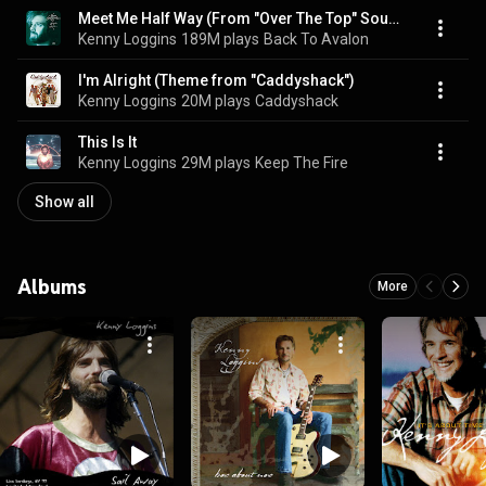
Meet Me Half Way (From "Over The Top" Soundtrack)
Kenny Loggins
189M plays
Back To Avalon
I'm Alright (Theme from "Caddyshack")
Kenny Loggins
20M plays
Caddyshack
This Is It
Kenny Loggins
29M plays
Keep The Fire
Show all
Albums
More