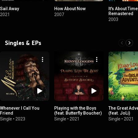
Sail Away
How About Now
It's About Time
Remastered
2021
2007
2003
Singles & EPs
Whenever I Call You
Playing with the Boys
The Great Adv
Friend
(feat. Butterfly Boucher)
(feat. JoLi)
Single
•
2023
Single
•
2021
Single
•
2021