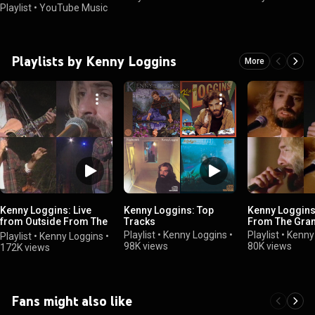
Playlist
•
YouTube Music
Playlists by Kenny Loggins
More
Kenny Loggins: Live
Kenny Loggins: Top
Kenny Loggins:
from Outside From The
Tracks
From The Gra
Redwoods
Playlist
•
Kenny Loggins
•
Playlist
•
Kenny
Playlist
•
Kenny Loggins
•
98K views
80K views
172K views
Fans might also like