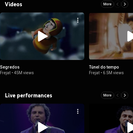
Videos
More
Segredos
Túnel do tempo
Frejat
•
45M views
Frejat
•
6.5M views
Live performances
More