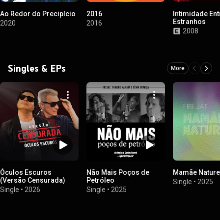
Ao Redor do Precipício
2016
Intimidade Ent
Estranhos
2020
2016
2008
Singles & EPs
More
Óculos Escuros
Não Mais Poços de
Mamãe Nature
(Versão Censurada)
Petróleo
Single
•
2025
Single
•
2026
Single
•
2025