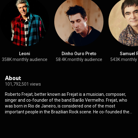
Leoni
Dinho Ouro Preto
Samuel 
358K monthly audience
58.4K monthly audience
543K monthly
About
101,792,501 views
Roberto Frejat, better known as Frejat is a musician, composer,
singer and co-founder of the band Barão Vermelho. Frejat, who
was born in Rio de Janeiro, is considered one of the most
important people in the Brazilian Rock scene. He co-founded the
band Barão Vermelho in 1981 playing the guitar and writing songs,
then four years later he replaced Cazuza as lead vocalist in the
band. He was in Barão Vermelho for 20 years before starting a
solo career. He released two solo albums before getting back