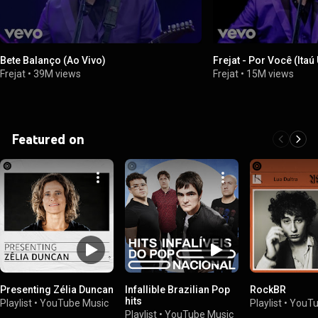
Bete Balanço (Ao Vivo)
Frejat - Por Você (Itaú
Frejat
•
39M views
Frejat
•
15M views
Featured on
Presenting Zélia Duncan
Infallible Brazilian Pop
RockBR
hits
Playlist
•
YouTube Music
Playlist
•
YouTu
Playlist
•
YouTube Music