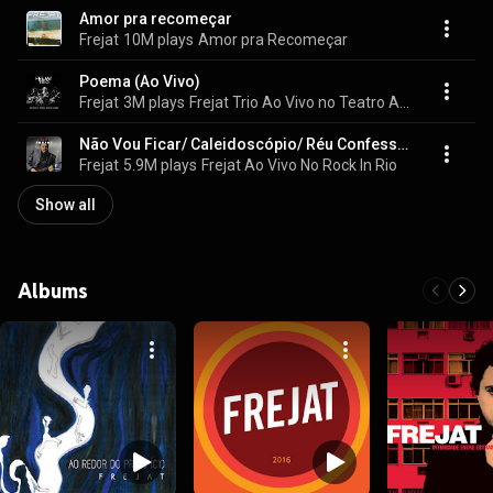
Amor pra recomeçar
Frejat
10M plays
Amor pra Recomeçar
Poema (Ao Vivo)
Frejat
3M plays
Frejat Trio Ao Vivo no Teatro Alcione Araújo
Não Vou Ficar/ Caleidoscópio/ Réu Confesso/ Você (Ao Vivo)
Frejat
5.9M plays
Frejat Ao Vivo No Rock In Rio
Show all
Albums