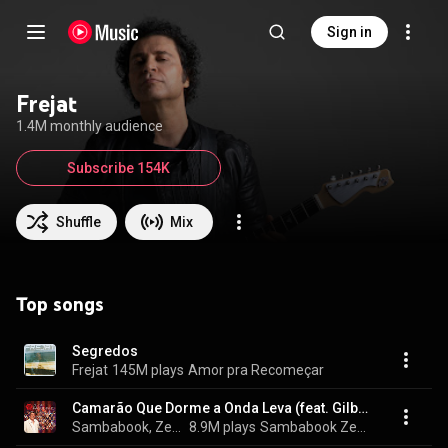
Sign in
Frejat
1.4M monthly audience
Subscribe 154K
Shuffle
Mix
Top songs
Segredos
Frejat
145M plays
Amor pra Recomeçar
Camarão Que Dorme a Onda Leva (feat. Gilberto Gil & Djavan)
Sambabook, Zeca Pagodinho, Sombrinha, Roberta Sá, Dudu Nobre, Mumuzinho, Lenine, Arlindo Cruz, Maria Rita, Péricles, Almir Guineto, Beth Carvalho, Marcelo D2, Alcione, Diogo Nogueira, Frejat, Jorge Ben Jor, Nilze Carvalho, Emicida, Gabrielzinho do Irajá, Mariene de Castro, Monarco, Velha Guarda da Portela, Rildo Hora, and Martinho da Vila
8.9M plays
Sambabook Zeca Pagodinho