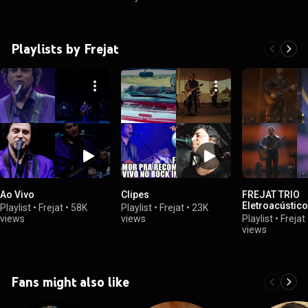
Playlists by Frejat
Ao Vivo
Clipes
FREJAT TRIO
Eletroacústico
Playlist
•
Frejat
•
58K
Playlist
•
Frejat
•
23K
views
views
Playlist
•
Frejat
views
Fans might also like