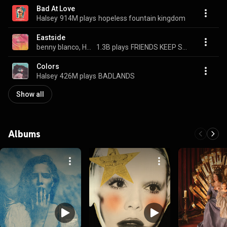
Bad At Love
Halsey
914M plays
hopeless fountain kingdom
Eastside
benny blanco, Halsey, & Khalid
1.3B plays
FRIENDS KEEP SECRETS
Colors
Halsey
426M plays
BADLANDS
Show all
Albums