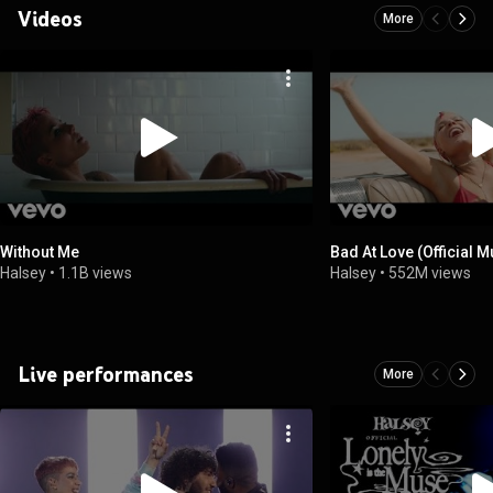
Videos
More
Without Me
Bad At Love (Official 
Halsey
•
1.1B views
Halsey
•
552M views
Live performances
More