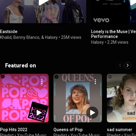
Eastside
Lonely is the Muse | Ve
Performance
Khalid, Benny Blanco, & Halsey
•
25M views
Halsey
•
2.2M views
Featured on
Pop Hits 2022
Queens of Pop
sad summer
Playlist
•
YouTube Music
Playlist
•
YouTube Music
Playlist
•
YouTu