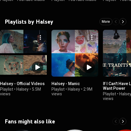
Playlists by Halsey
More
Halsey - Official Videos
Halsey - Manic
If I Can't Have 
Want Power
Playlist
•
Halsey
•
5.5M
Playlist
•
Halsey
•
2.9M
views
views
Playlist
•
Halse
views
Fans might also like