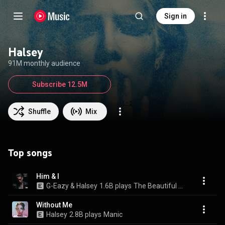
Sign in
Halsey
91M monthly audience
Subscribe 12.5M
Shuffle
Mix
Top songs
Him & I
G-Eazy & Halsey
1.6B plays
The Beautiful & Damned (Deluxe Edition)
Without Me
Halsey
2.8B plays
Manic