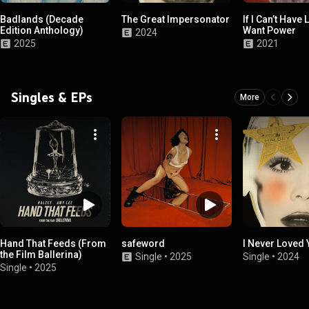
Badlands (Decade
The Great Impersonator
If I Can’t Have 
Edition Anthology)
Want Power
2024
2025
2021
Singles & EPs
More
Hand That Feeds (From
safeword
I Never Loved
the Film Ballerina)
Single
•
2025
Single
•
2024
Single
•
2025