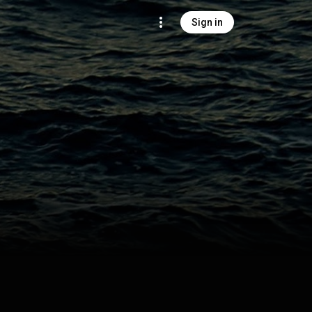
Sign in