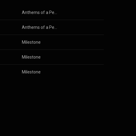
Anthems of a Peedie Nation
Anthems of a Peedie Nation
Milestone
Milestone
Milestone