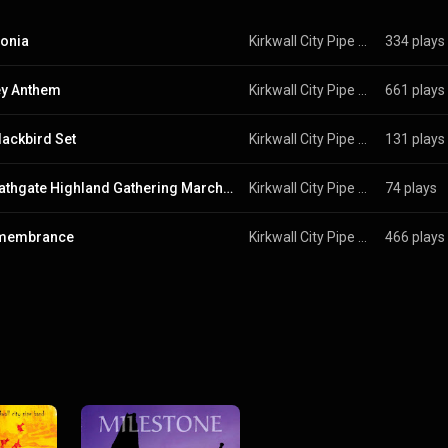
onia
Kirkwall City Pipe Band
334 plays
ey Anthem
Kirkwall City Pipe Band
661 plays
lackbird Set
Kirkwall City Pipe Band
131 plays
The Bathgate Highland Gathering March Set
Kirkwall City Pipe Band
74 plays
emembrance
Kirkwall City Pipe Band
466 plays