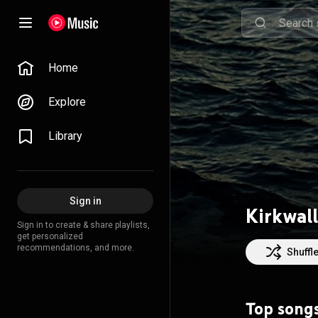
Home
Explore
Library
Sign in
Kirkwall
Sign in to create & share playlists,
get personalized
recommendations, and more.
Shuffl
Top song