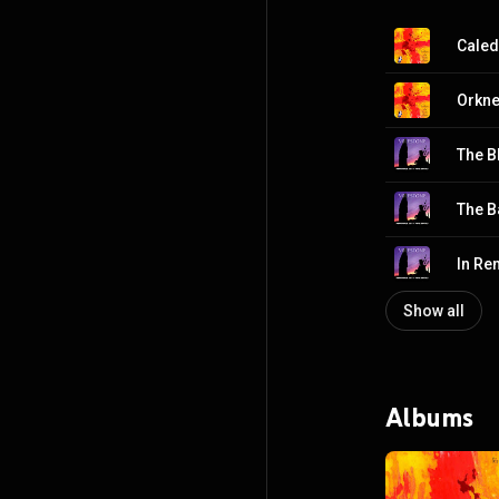
Caled
Orkn
The B
In R
Show all
Albums