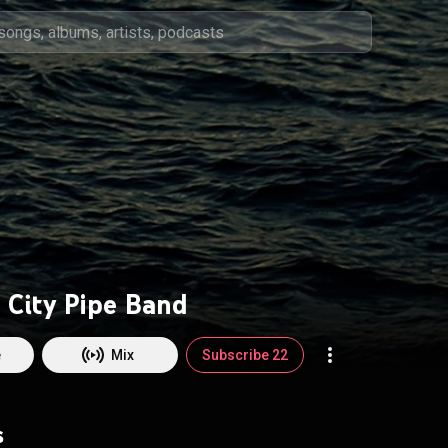
 City Pipe Band
e
Mix
Subscribe 22
s