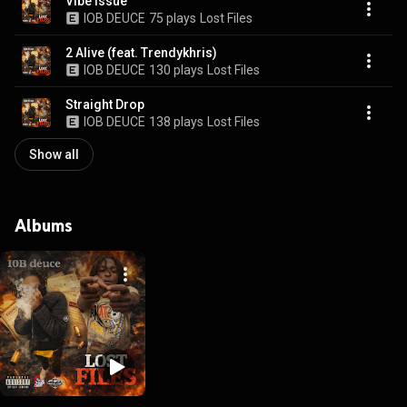
Vibe Issue
IOB DEUCE
75 plays
Lost Files
2 Alive (feat. Trendykhris)
IOB DEUCE
130 plays
Lost Files
Straight Drop
IOB DEUCE
138 plays
Lost Files
Show all
Albums