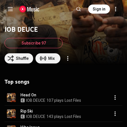
Sign in
IOB DEUCE
Subscribe 97
Shuffle
Mix
Top songs
Head On
IOB DEUCE
107 plays
Lost Files
Rip Ski
IOB DEUCE
143 plays
Lost Files