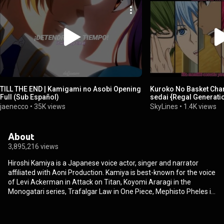
TILL THE END | Kamigami no Asobi Opening
Kuroko No Basket Char
Full (Sub Español)
sedai {Regal Generati
jaenecco
•
35K views
SkyLines
•
1.4K views
About
3,895,216 views
Hiroshi Kamiya is a Japanese voice actor, singer and narrator
affiliated with Aoni Production. Kamiya is best-known for the voice
of Levi Ackerman in Attack on Titan, Koyomi Araragi in the
Monogatari series, Trafalgar Law in One Piece, Mephisto Pheles in
Blue Exorcist, Izaya Orihara in Durarara!!, Shinji Matō in the Fate
franchise, Takashi Natsume in Natsume Yūjin Chō, Choromatsu in
Mr. Osomatsu, Akashi Seijuro in Kuroko's Basketball, Yuzuru