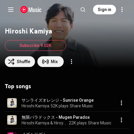
Sign in
Hiroshi Kamiya
Subscribe 9.02K
Shuffle
Mix
Top songs
サンライズオレンジ - Sunrise Orange
Hiroshi Kamiya
52K plays
Share Music
無限パラドックス - Mugen Paradox
Hiroshi Kamiya & Hiroyuki Yoshino
22K plays
Share Music