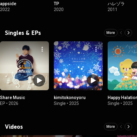
appside
TP
ハレゾラ
2022
2020
2011
Singles & EPs
More
Share Music
kimitokonoyoru
Happy Halatio
EP
•
2026
Single
•
2025
Single
•
2025
Videos
More