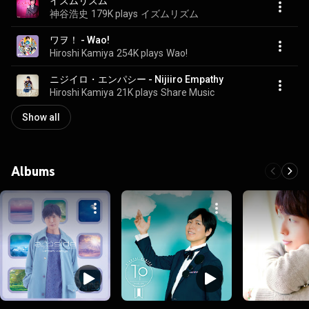
イズムリズム
神谷浩史
179K plays
イズムリズム
ワヲ！ - Wao!
Hiroshi Kamiya
254K plays
Wao!
ニジイロ・エンパシー - Nijiiro Empathy
Hiroshi Kamiya
21K plays
Share Music
Show all
Albums