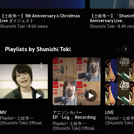
【土岐隼一】5th Anniversary＆Christmas
【土岐隼一】「Shunichi To
Live ダイジェスト
Anniversary Live」
Shunichi Toki
•
8.6K views
Shunichi Toki
•
8.4K vie
Playlists by Shunichi Toki
MV
アニソンカバー
LIVE
EP「Log.」Recording
Playlist
•
土岐隼一
Playlist
•
土岐
Movies
(Shunichi Toki) Official
(Shunichi Toki) 
Playlist
•
土岐隼一
Channel
•
17K views
Channel
•
2.4K 
(Shunichi Toki) Official
Channel
•
5.5K views