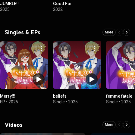
JUMBLE!!
Good For
2025
2022
Singles & EPs
More
Merry!!!
beliefs
femme fatale
EP
•
2025
Single
•
2025
Single
•
2025
Videos
More