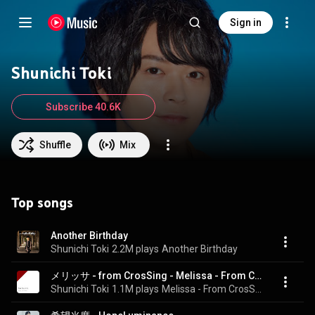
Sign in
Shunichi Toki
Subscribe 40.6K
Shuffle
Mix
Top songs
Another Birthday
Shunichi Toki
2.2M plays
Another Birthday
メリッサ - from CrosSing - Melissa - From CrosSing
Shunichi Toki
1.1M plays
Melissa - From CrosSing