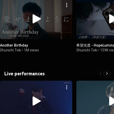
Another Birthday
希望光度 - HopeLumin
Shunichi Toki
•
1M views
Shunichi Toki
•
159K vi
Live performances