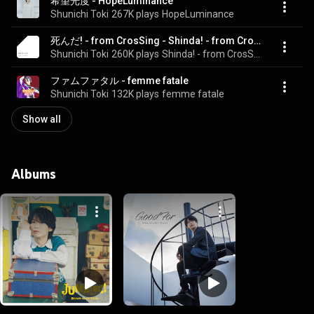
希望光度 - HopeLuminance
Shunichi Toki
267K plays
HopeLuminance
死んだ! - from CrosSing - Shinda! - from CrosSing
Shunichi Toki
260K plays
Shinda! - from CrosSing
ファムファタル - femme fatale
Shunichi Toki
132K plays
femme fatale
Show all
Albums