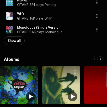
PENALTY
GITANE
324 plays
Penalty
WHY
GITANE
16K plays
WHY
Monologue (Single Version)
GITANE
9.6K plays
Monologue
Show all
Albums