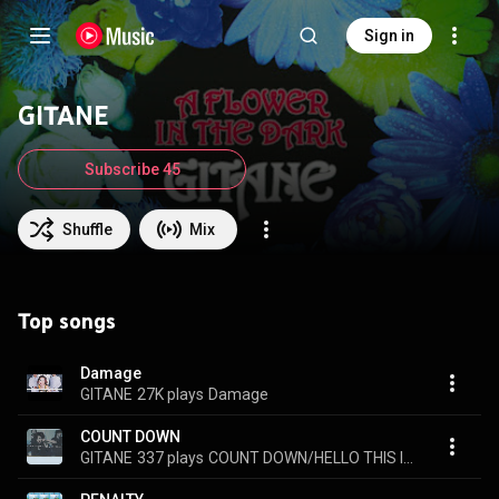
Sign in
GITANE
Subscribe 45
Shuffle
Mix
Top songs
Damage
GITANE
27K plays
Damage
COUNT DOWN
GITANE
337 plays
COUNT DOWN/HELLO THIS IS SECRET-WORKS