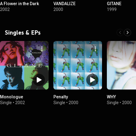
A Flower in the Dark
VANDALIZE
GITANE
2002
2000
1999
Singles & EPs
Monologue
Penalty
WHY
Single
•
2002
Single
•
2000
Single
•
2000