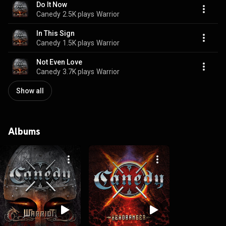
Do It Now
Canedy
2.5K plays
Warrior
In This Sign
Canedy
1.5K plays
Warrior
Not Even Love
Canedy
3.7K plays
Warrior
Show all
Albums