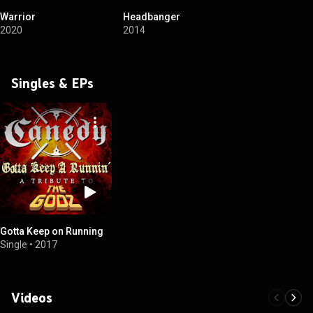
Warrior
Headbanger
2020
2014
Singles & EPs
Gotta Keep on Running
Single
•
2017
Videos