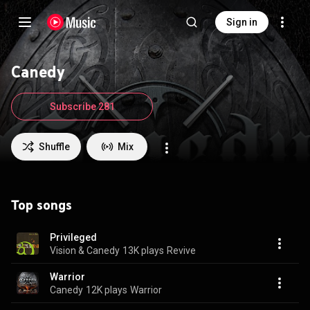
Sign in
Canedy
Subscribe 281
Shuffle
Mix
Top songs
Privileged
Vision & Canedy
13K plays
Revive
Warrior
Canedy
12K plays
Warrior