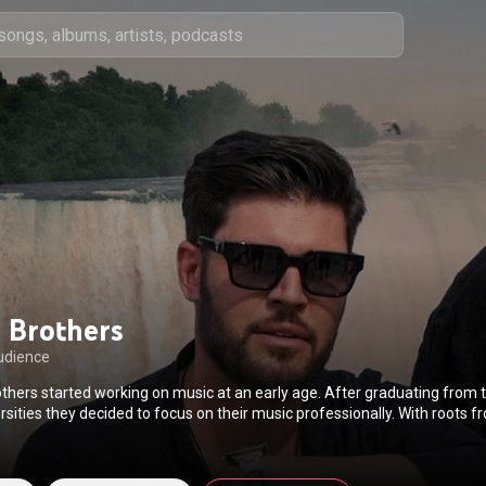
 Brothers
udience
thers started working on music at an early age. After graduating from t
rsities they decided to focus on their music professionally. With roots
brothers have managed to become famous throughout Greece, impressi
ifying live performances. The Brothers have a distinct island style and af
retan music in their blood! Their first official single titled “Varethika” by 