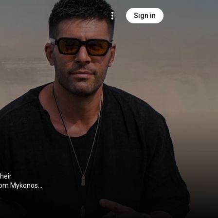
Sign in
heir
 from Mykonos
ng audiences
ter all, have
Panagiotis