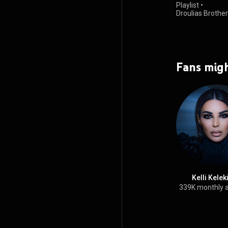
Playlist
•
Droulias Brothe
views
Fans migh
Kelli Kele
339K monthly 