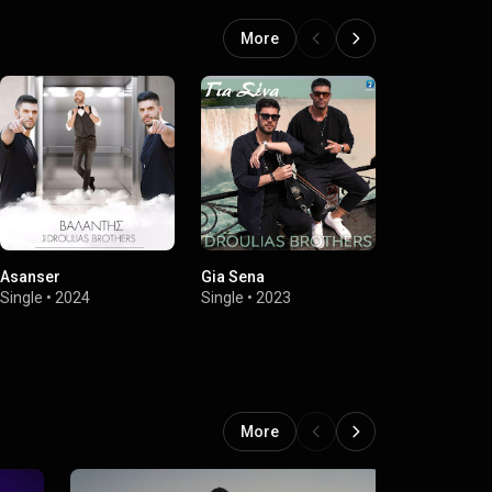
More
Asanser
Gia Sena
Live 2021
Single
•
2024
Single
•
2023
EP
•
2021
More