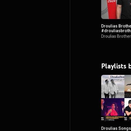
Droulias Brother
Droulias Brothe
Playlists
Droulias Songs