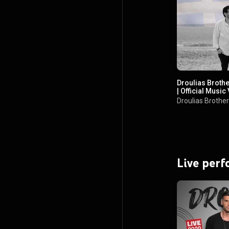
Droulias Broth
| Official Music
Droulias Brothe
Live per