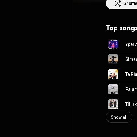
Kapiris and Vasi
Shuffl
Koupes” with mus
Nikos Terzis. In
Theleis Pio Poli
Top song
many top Greek 
Oikonomopoulos, 
Yperv
Sima
Ta Ri
Pala
Show all