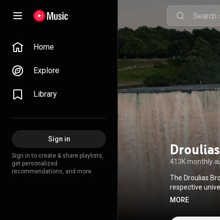
Home
Explore
Library
Sign in
Droulias
Sign in to create & share playlists,
413K monthly a
get personalized
recommendations, and more.
The Droulias Bro
respective unive
and Crete the 
MORE
with their electr
the traditional C