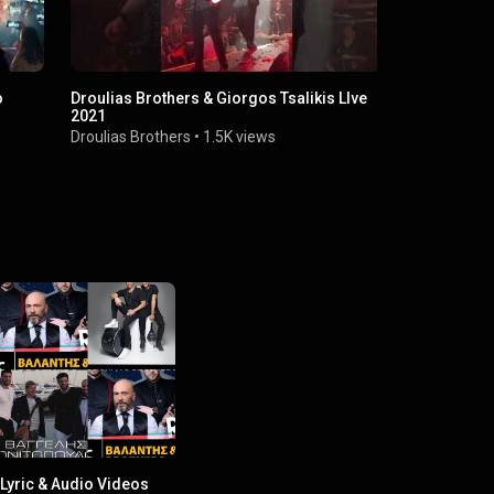
o
Droulias Brothers & Giorgos Tsalikis LIve
DrouliasBro
2021
φορά /Έβαλ
Droulias Brothers
•
1.5K views
Droulias Bro
Lyric & Audio Videos