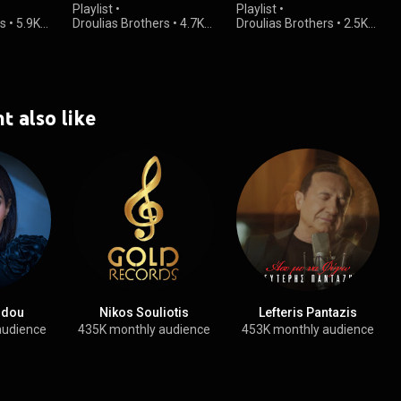
Playlist
•
Playlist
•
rs
•
5.9K
Droulias Brothers
•
4.7K
Droulias Brothers
•
2.5K
views
views
t also like
kidou
Nikos Souliotis
Lefteris Pantazis
audience
435K monthly audience
453K monthly audience