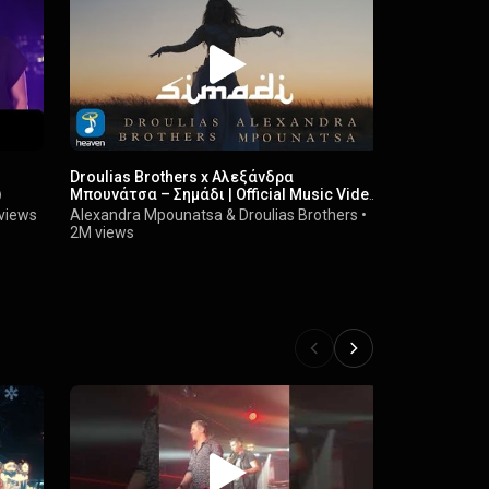
Droulias Brothers x Αλεξάνδρα
Droulias Br
)
Μπουνάτσα – Σημάδι | Official Music Video
Remix) | Of
(4K)
views
Alexandra Mpounatsa
&
Droulias Brothers
•
Droulias Bro
2M views