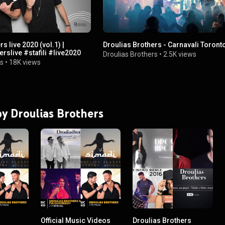
s live 2020 (vol.1) |
Droulias Brothers - Carnavali Toront
#drouliasbrotherslive #stafili #live2020
Droulias Brothers
•
2.5K views
rs
•
18K views
 by Droulias Brothers
Official Music Videos
Droulias Brothers