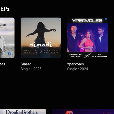
 EPs
izes
Simadi
Ypervoles
Single
•
2025
Single
•
2024