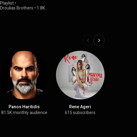
Playlist
•
Droulias Brothers
•
1.8K
views
Panos Haritidis
Rene Ageri
Triant
81.5K monthly audience
615 subscribers
25.2K su