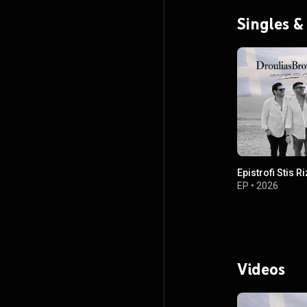
Singles &
Epistrofi Stis R
EP
•
2026
Videos