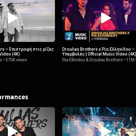
ers – Επιστροφή στις ρίζες
Droulias Brothers x Ρία Ελληνίδου –
 Video (4K)
Υπερβολές | Official Music Video (4K
rs
•
570K views
Ria Ellinidou
&
Droulias Brothers
•
11M 
formances