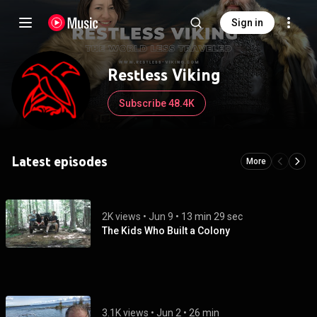
Sign in
Restless Viking
Subscribe 48.4K
Latest episodes
More
2K views
 • 
Jun 9
 • 
13 min 29 sec
The Kids Who Built a Colony
3.1K views
 • 
Jun 2
 • 
26 min