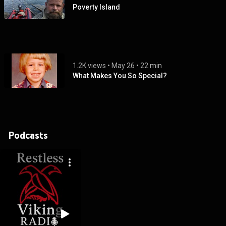
Poverty Island
1.2K views
 • 
May 26
 • 
22 min
What Makes You So Special?
Podcasts