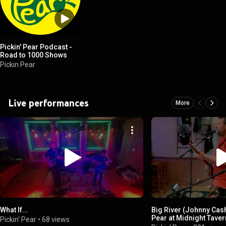
Pickin' Pear Podcast -
Road to 1000 Shows
Pickin Pear
Live performances
More
What If...
Big River (Johnny Cash
Pear at Midnight Tavern
Pickin' Pear
•
68 views
02-2024