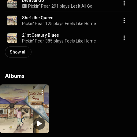
Let It All Go
Pickin' Pear
291 plays
Let It All Go
She's the Queen
Pickin' Pear
125 plays
Feels Like Home
21st Century Blues
Pickin' Pear
385 plays
Feels Like Home
Show all
Albums