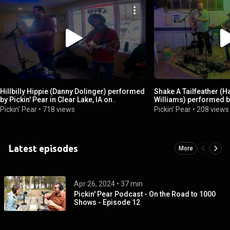
Hillbilly Hippie (Danny Dolinger) performed
Shake A Tailfeather (Ha
by Pickin' Pear in Clear Lake, IA on
Williams) performed by
4/20/2024
Orange Beach, AL
Pickin' Pear
•
718 views
Pickin' Pear
•
208 views
Latest episodes
More
Apr 26, 2024
 • 
37 min
Pickin' Pear Podcast - On the Road to 1000
Shows - Episode 12