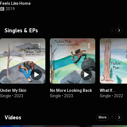
Feels Like Home
2019
Singles & EPs
Under My Skin
No More Looking Back
What If...
Single
•
2023
Single
•
2023
Single
•
2022
Videos
More