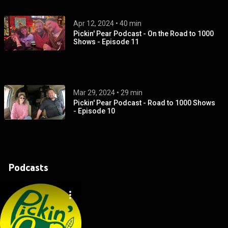
Apr 12, 2024
 • 
40 min
Pickin' Pear Podcast - On the Road to 1000
Shows - Episode 11
Mar 29, 2024
 • 
29 min
Pickin' Pear Podcast - Road to 1000 Shows
- Episode 10
Podcasts