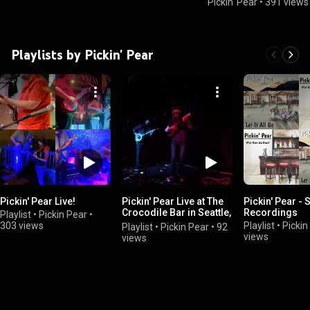
Pickin' Pear
•
391 views
Playlists by Pickin' Pear
Pickin' Pear Live!
Pickin' Pear Live at The
Pickin' Pear - 
Crocodile Bar in Seattle,
Recordings
Playlist
•
Pickin Pear
•
WA 02.06.2018
303 views
Playlist
•
Pickin
Playlist
•
Pickin Pear
•
92
views
views