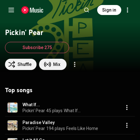
Sign in
Pickin' Pear
Subscribe 275
Shuffle
Mix
Top songs
What If...
Pickin' Pear
45 plays
What If...
Paradise Valley
Pickin' Pear
194 plays
Feels Like Home