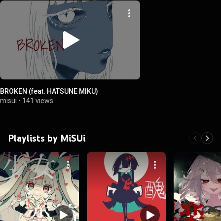
BROKEN (feat. HATSUNE MIKU)
misui
•
141 views
Playlists by MiSUi