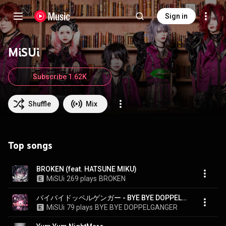
Sign in
MiSUi
Subscribe 1.62K
Shuffle
Mix
Top songs
BROKEN (feat. HATSUNE MIKU)
MiSUi
269 plays
BROKEN
バイバイドッペルゲンガー - BYE BYE DOPPELGANGER
MiSUi
79 plays
BYE BYE DOPPELGANGER