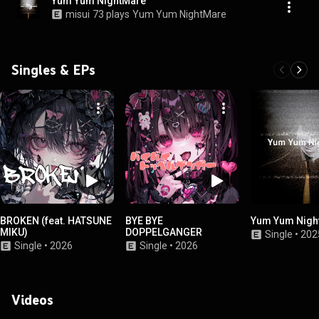
Yum Yum NightMare
misui
73 plays
Yum Yum NightMare
Singles & EPs
BROKEN (feat. HATSUNE
BYE BYE
Yum Yum Nigh
MIKU)
DOPPELGANGER
Single
•
202
Single
•
2026
Single
•
2026
Videos