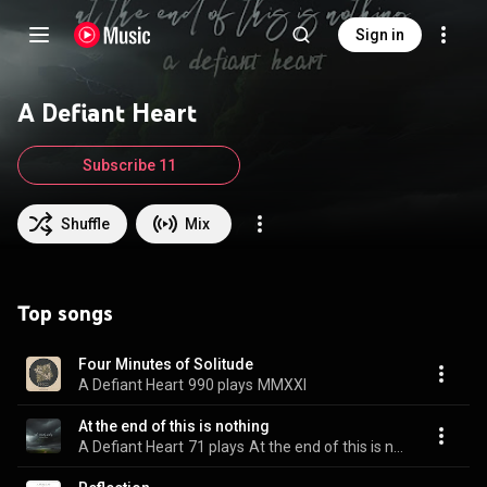
Sign in
A Defiant Heart
Subscribe 11
Shuffle
Mix
Top songs
Four Minutes of Solitude
A Defiant Heart
990 plays
MMXXI
At the end of this is nothing
A Defiant Heart
71 plays
At the end of this is nothing