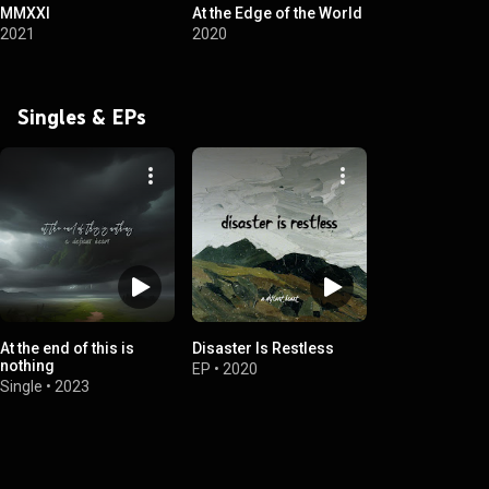
MMXXI
At the Edge of the World
2021
2020
Singles & EPs
At the end of this is
Disaster Is Restless
nothing
EP
•
2020
Single
•
2023