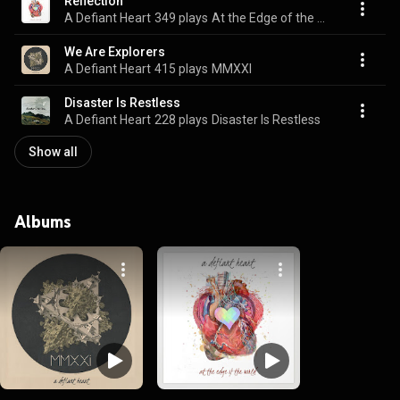
Reflection
A Defiant Heart
349 plays
At the Edge of the World
We Are Explorers
A Defiant Heart
415 plays
MMXXI
Disaster Is Restless
A Defiant Heart
228 plays
Disaster Is Restless
Show all
Albums