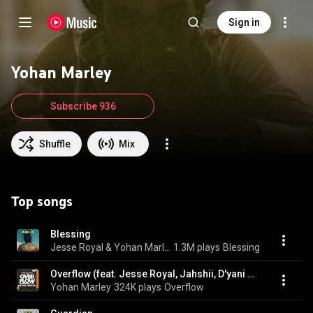
Sign in
Yohan Marley
Subscribe 936
Shuffle
Mix
Top songs
Blessing
Jesse Royal & Yohan Marley
1.3M plays
Blessing
Overflow (feat. Jesse Royal, Jahshii, D'yani & Baby G)
Yohan Marley
324K plays
Overflow