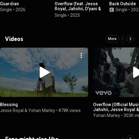
Guardian
Overflow (feat. Jesse
Back Outside
Royal, Jahshii, D'yani &
Single
•
2026
Single
•
202
Baby G)
Single
•
2025
Videos
More
Blessing
Overflow (Official Music
Jahshii, Jesse Royal &
Jesse Royal & Yohan Marley
•
878K views
Yohan Marley
•
303K v
Fans might also like