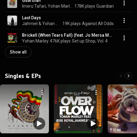
Guardian
Imeru Tafari, Yohan Marley, & I Wayne
178K plays
Guardian
Last Days
Jahmiel & Yohan Marley
19K plays
Against All Odds
Brickell (When Tears Fall) (feat. Jo Mersa Marley)
Yohan Marley
476K plays
Set up Shop, Vol. 4
Show all
Singles & EPs