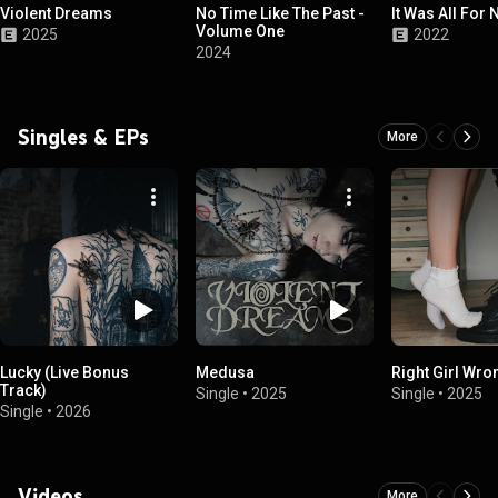
Violent Dreams
No Time Like The Past -
It Was All For 
Volume One
2025
2022
2024
Singles & EPs
More
Lucky (Live Bonus
Medusa
Right Girl Wro
Track)
Single
•
2025
Single
•
2025
Single
•
2026
Videos
More