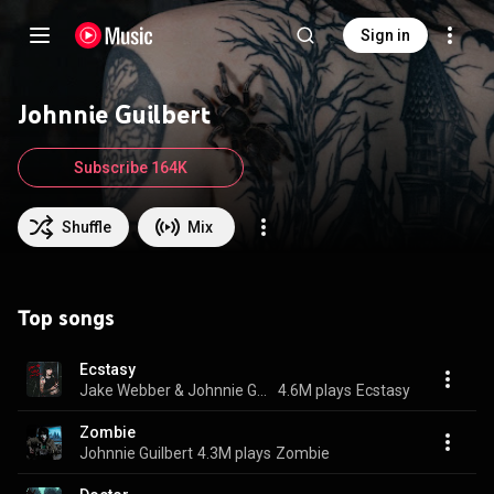
Sign in
Johnnie Guilbert
Subscribe 164K
Shuffle
Mix
Top songs
Ecstasy
Jake Webber & Johnnie Guilbert
4.6M plays
Ecstasy
Zombie
Johnnie Guilbert
4.3M plays
Zombie