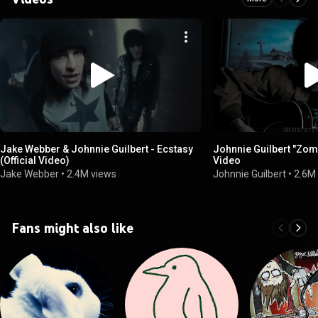
Jake Webber & Johnnie Guilbert - Ecstasy
Johnnie Guilbert "Zomb
(Official Video)
Video
Jake Webber
•
2.4M views
Johnnie Guilbert
•
2.6M
Fans might also like