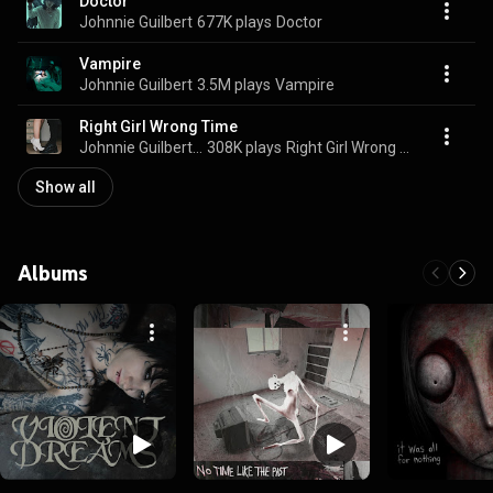
Doctor
Johnnie Guilbert
677K plays
Doctor
Vampire
Johnnie Guilbert
3.5M plays
Vampire
Right Girl Wrong Time
Johnnie Guilbert & Sueco
308K plays
Right Girl Wrong Time
Show all
Albums