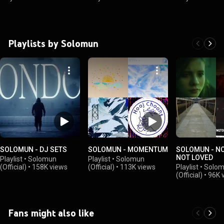
Playlists by Solomun
SOLOMUN - DJ SETS
SOLOMUN - MOMENTUM
SOLOMUN - NO
NOT LOVED
Playlist
•
Solomun
Playlist
•
Solomun
(Official)
•
158K views
(Official)
•
113K views
Playlist
•
Solo
(Official)
•
96K 
Fans might also like