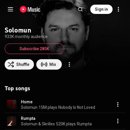
Sign in
Solomun
933K monthly audience
Subscribe 285K
Shuffle
Mix
Top songs
Home
Solomun
15M plays
Nobody Is Not Loved
Rumpta
Solomun & Skrillex
520K plays
Rumpta