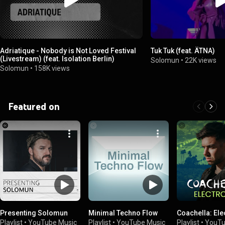
Adriatique - Nobody is Not Loved Festival
Tuk Tuk (feat. ÄTNA)
(Livestream) (feat. Isolation Berlin)
Solomun
•
22K views
Solomun
•
158K views
Featured on
Presenting Solomun
Minimal Techno Flow
Coachella: Ele
Playlist
•
YouTube Music
Playlist
•
YouTube Music
Playlist
•
YouTu