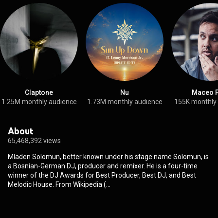
Claptone
Nu
Maceo P
1.25M monthly audience
1.73M monthly audience
155K monthly
About
65,468,392 views
Mladen Solomun, better known under his stage name Solomun, is
a Bosnian-German DJ, producer and remixer. He is a four-time
winner of the DJ Awards for Best Producer, Best DJ, and Best
Melodic House. From Wikipedia (
https://en.wikipedia.org/wiki/Solomun...
) under Creative
Commons Attribution CC-BY-SA 3.0 (
http://creativecommons.org/licenses/b...
)