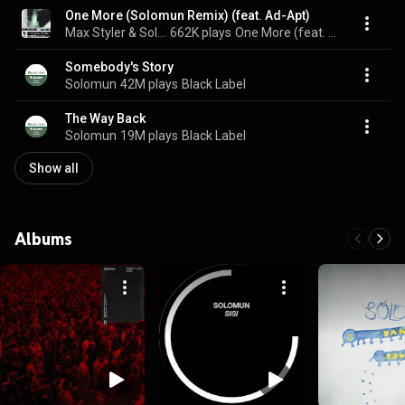
One More (Solomun Remix) (feat. Ad-Apt)
Max Styler & Solomun
662K plays
One More (feat. Ad-Apt) (Solomun Remix)
Somebody's Story
Solomun
42M plays
Black Label
The Way Back
Solomun
19M plays
Black Label
Show all
Albums