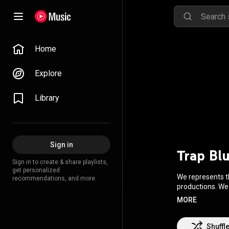
Home
Explore
Library
Sign in
Trap Bl
Sign in to create & share playlists,
get personalized
We represents th
recommendations, and more.
productions. We
drops. Trap Blu
MORE
https://snd.click
Shuffl