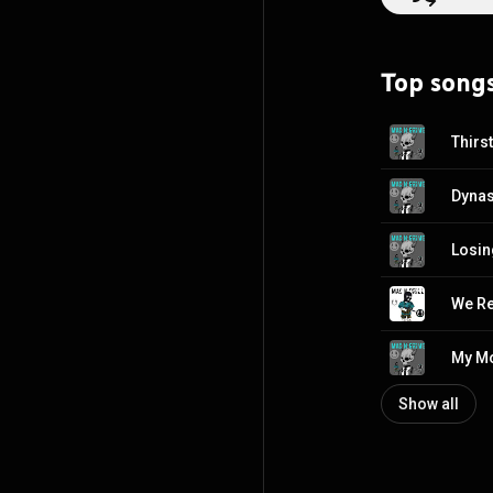
Top song
Thirs
Dynas
Losing
We R
My Mo
Show all