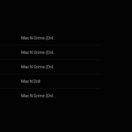
Mac N Grime (Drill Instrumental)
Mac N Grime (Drill Instrumental)
Mac N Grime (Drill Instrumental)
Mac N Drill
Mac N Grime (Drill Instrumental)