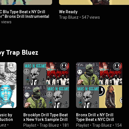
C Blu Type Beat x NY Drill
We Ready
r" Bronx Drill Instrumental
Trap Bluez
•
547 views
 views
 by Trap Bluez
usic by
Brooklyn Drill Type Beat
Bronx Drill x NY Drill
duction
x New York Sample Drill
Type Beat x NYC Drill
Instrumental
Instrumental
luez
•
Playlist
•
Trap Bluez
•
181
Playlist
•
Trap Bluez
•
154