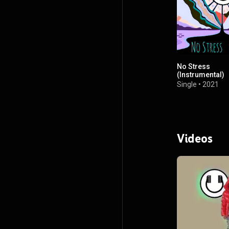
No Stress
(Instrumental)
Single
•
2021
Videos