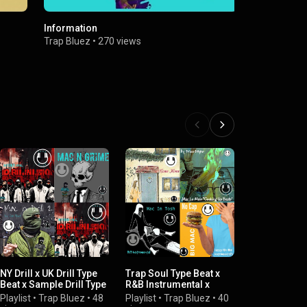
Information
Musafa
Trap Bluez
•
270 views
Trap Bluez
NY Drill x UK Drill Type
Trap Soul Type Beat x
RNB Drill x S
Beat x Sample Drill Type
R&B Instrumental x
R&B Type Be
Beats
Soulful RNB
Playlist
•
Tra
Playlist
•
Trap Bluez
•
48
Playlist
•
Trap Bluez
•
40