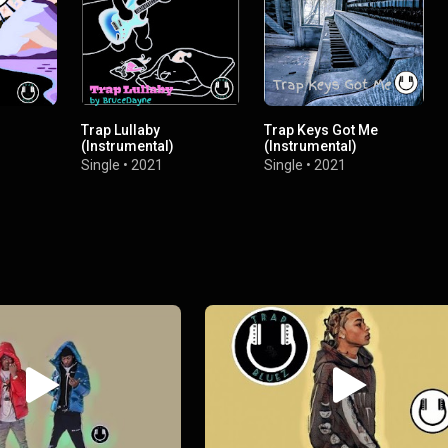
Trap Lullaby
Trap Keys Got Me
(Instrumental)
(Instrumental)
Single
•
2021
Single
•
2021