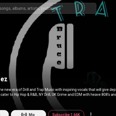
uez
e new era of Drill and Trap Music with inspiring vocals that will give dep
 cater to Hip Hop & R&B, NY Drill, UK Grime and EDM with heave 808's a
ez Production continues to provide a home for unknown creative produce
primary purpose of spreading unique Trap and EDM music all over the worldwide! Visit
/b1jrr
to learn more.
e
Mix
Subscribe 1.66K