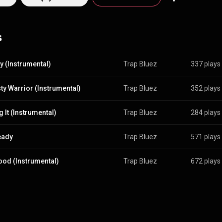
s
ty (Instrumental)
Trap Bluez
337 plays
ty Warrior (Instrumental)
Trap Bluez
352 plays
 It (Instrumental)
Trap Bluez
284 plays
eady
Trap Bluez
571 plays
od (Instrumental)
Trap Bluez
672 plays