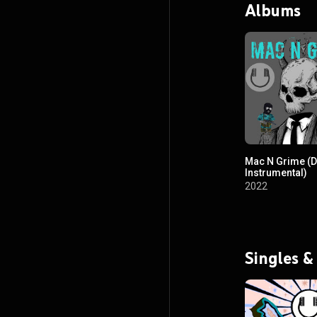
Albums
Mac N Grime (Dr
Instrumental)
2022
Singles &