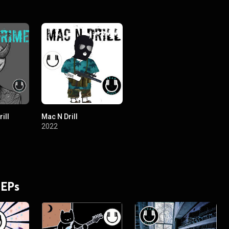
ill
Mac N Drill
2022
 EPs