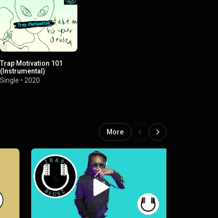
Trap Motivation 101
(Instrumental)
Single
•
2020
More