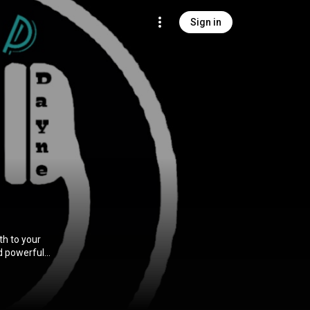
Sign in
th to your
nd powerful
rs, with the