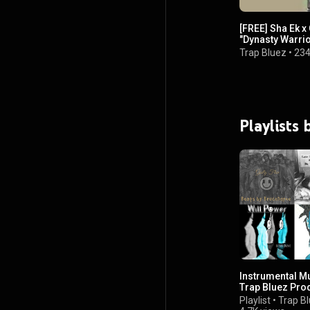
[FREE] Sha Ek x 
"Dynasty Warrio
Trap Bluez
•
234
Playlists
Instrumental M
Trap Bluez Pro
Playlist
•
Trap B