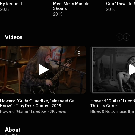
By Request
Meet Me in Muscle
Goin' Down to
Shoals
2023
2016
2019
Videos
Howard "Guitar" Luedtke, "Meanest Gal I
Howard "Guitar" Luedt
Know" - Tiny Desk Contest 2019
Thrill Is Gone
Howard "Guitar" Luedtke
•
2K views
Blues & Rock music Ilij
About