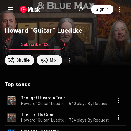
Sign in
Howard "Guitar" Luedtke
Subscribe 102
Shuffle
Mix
Top songs
Thought I Heard a Train
Howard "Guitar" Luedtke & Blue Max
640 plays
By Request
The Thrill Is Gone
Howard "Guitar" Luedtke & Blue Max
734 plays
By Request