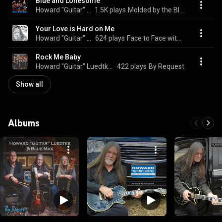
Blue and Lonesome
Howard "Guitar" Luedtke & Blue Max
1.5K plays
Molded by the Blues
Your Love is Hard on Me
Howard "Guitar" Luedtke & Blue Max
624 plays
Face to Face with the Blues
Rock Me Baby
Howard "Guitar" Luedtke & Blue Max
422 plays
By Request
Show all
Albums