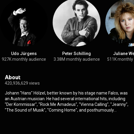
Udo Jürgens
Peter Schilling
Juliane W
927K monthly audience
3.38M monthly audience
511K monthly
About
420,936,629 views
Johann "Hans" Hölzel, better known by his stage name Falco, was
an Austrian musician. He had several international hits, including
"Der Kommissar", "Rock Me Amadeus", "Vienna Calling", "Jeanny",
"The Sound of Musik", "Coming Home", and posthumously
released "Out of the Dark". "Rock Me Amadeus" reached No. 1 on
the Billboard charts in 1986, making Falco the only artist in history
to score a number-one hit with a German-language song in the
United States. According to his estate, he has sold 20 million