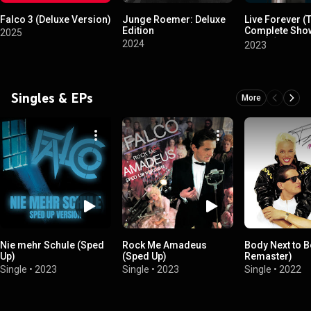
Falco 3 (Deluxe Version)
Junge Roemer: Deluxe
Live Forever (
Edition
Complete Show
2025
1986) (2023 R
2024
2023
Singles & EPs
More
Nie mehr Schule (Sped
Rock Me Amadeus
Body Next to 
Up)
(Sped Up)
Remaster)
Single
•
2023
Single
•
2023
Single
•
2022