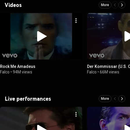
Videos
More
Rock Me Amadeus
Der Kommissar (U.S. Of
Falco
•
94M views
Falco
•
66M views
Live performances
More