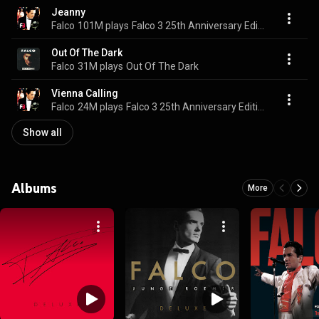
Jeanny
Falco
101M plays
Falco 3 25th Anniversary Edition
Out Of The Dark
Falco
31M plays
Out Of The Dark
Vienna Calling
Falco
24M plays
Falco 3 25th Anniversary Edition
Show all
Albums
More