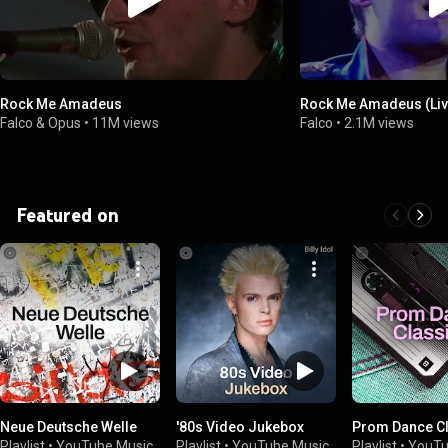
Rock Me Amadeus
Rock Me Amadeus (Liv
Falco & Opus
•
11M views
Falco
•
2.1M views
Featured on
Neue Deutsche Welle
'80s Video Jukebox
Prom Dance C
Playlist
•
YouTube Music
Playlist
•
YouTube Music
Playlist
•
YouTu