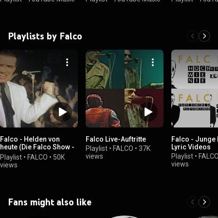
Playlists by Falco
Falco - Helden von
Falco Live-Auftritte
Falco - Junge
heute (Die Falco Show -
Lyric Videos
Playlist
•
FALCO
•
37K
20.10.1984)
views
Playlist
•
FALC
Playlist
•
FALCO
•
50K
views
views
Fans might also like