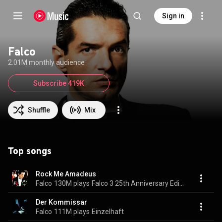
Sign in
Falco
2.01M monthly audience
Subscribe 419K
Shuffle
Mix
Top songs
Rock Me Amadeus
Falco
130M plays
Falco 3 25th Anniversary Edition
Der Kommissar
Falco
111M plays
Einzelhaft