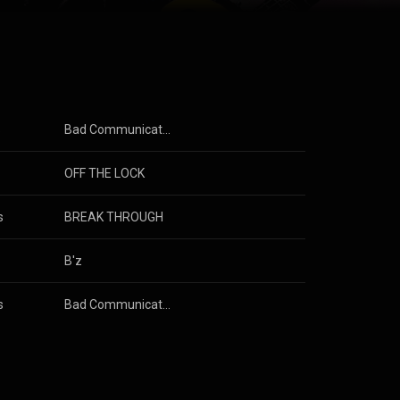
rst music act
008, they were
es them to be
under Creative
s
Bad Communication
OFF THE LOCK
s
BREAK THROUGH
B'z
s
Bad Communication