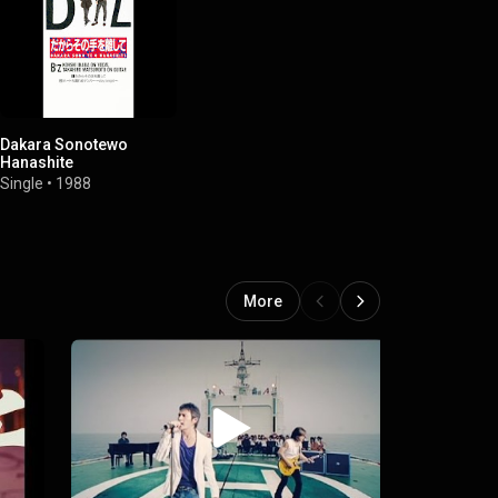
Dakara Sonotewo
Hanashite
Single
•
1988
More