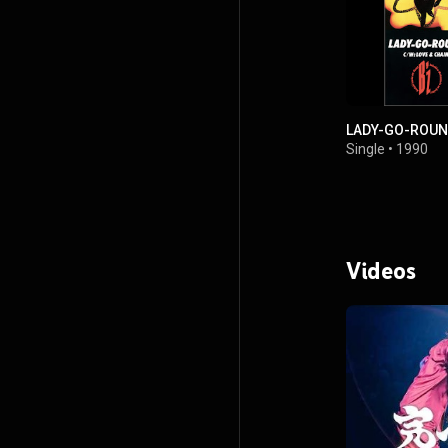
LADY-GO-ROU
Single
•
1990
Videos