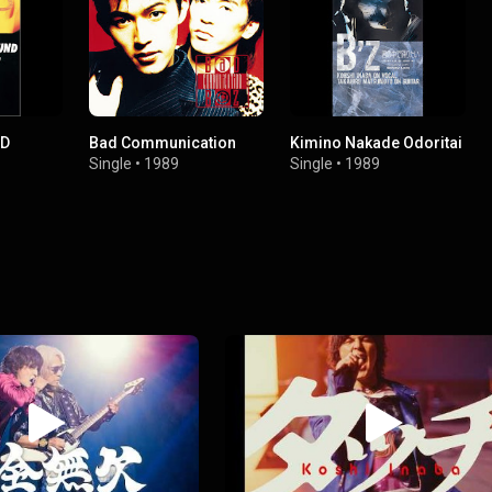
ND
Bad Communication
Kimino Nakade Odoritai
Single
•
1989
Single
•
1989