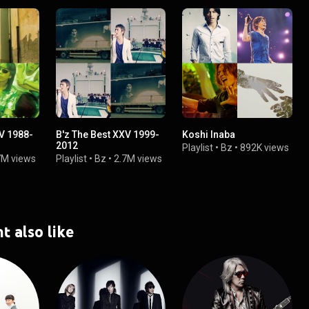
XV 1988-
B'z The Best XXV 1999-
Koshi Inaba
2012
Playlist
•
Bz
•
892K views
7M views
Playlist
•
Bz
•
2.7M views
t also like