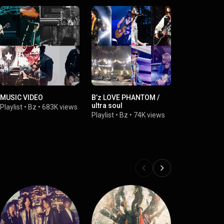
MUSIC VIDEO
B’z LOVE PHANTOM /
ultra soul
Playlist
•
Bz
•
683K views
Playlist
•
Bz
•
74K views