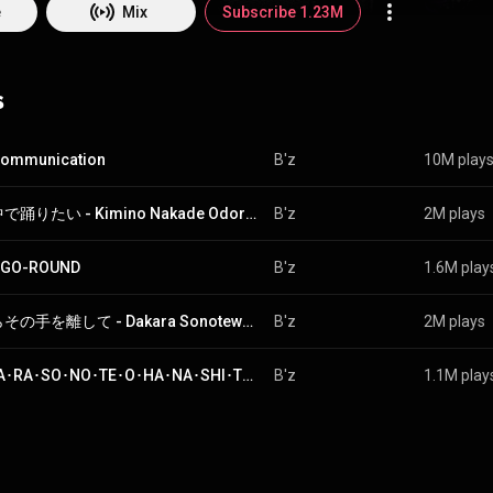
 of the 100 most important Japanese pop acts. In 2007, B'z became the fi
e
Mix
Subscribe 1.23M
e their handprints and signatures put up on Hollywood's RockWalk. In 2
ess World Record for "Best-selling album act in Japan", which also not
the best-selling act in Japan overall. From Wikipedia (
https://en.wikipedia.org/wiki/B'z
) 
s
ution CC-BY-SA 3.0 (
http://creativecommons.org/licenses/b...
)
Communication
B'z
10M play
君の中で踊りたい - Kimino Nakade Odoritai
B'z
2M plays
-GO-ROUND
B'z
1.6M play
だからその手を離して - Dakara Sonotewo Hanasite
B'z
2M plays
DA･KA･RA･SO･NO･TE･O･HA･NA･SHI･TE ～OFF THE LOCK STYLE～ - Da Ka Ra So No Te O Ha Na Shi Te ~OFF THE LOCK STYLE~
B'z
1.1M play