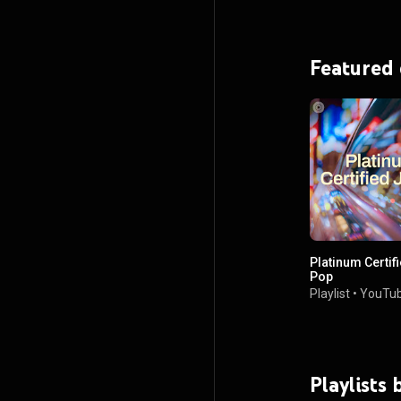
Featured
Platinum Certif
Pop
Playlist
•
YouTub
Playlists 