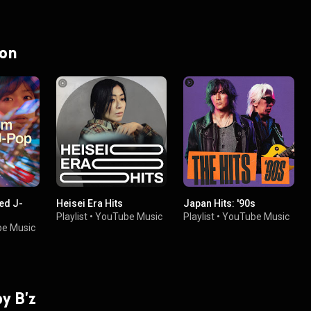
 on
ied J-
Heisei Era Hits
Japan Hits: '90s
Playlist
•
YouTube Music
Playlist
•
YouTube Music
e Music
by B'z