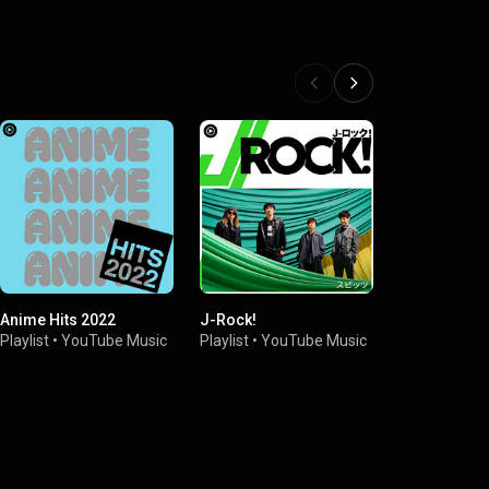
Anime Hits 2022
J-Rock!
Japan Rock
Playlist
•
YouTube Music
Playlist
•
YouTube Music
Playlist
•
You