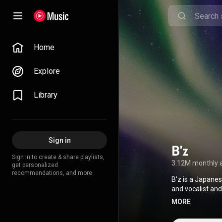
Home
Explore
Library
Sign in
B'z
Sign in to create & share playlists,
3.12M monthly 
get personalized
recommendations, and more.
B'z is a Japane
and vocalist and 
selling music art
MORE
released 50 cons
and have sold m