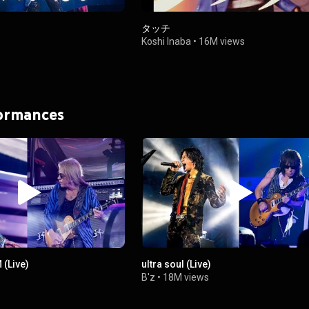
タッチ
Koshi Inaba
•
16M views
formances
(Live)
ultra soul (Live)
B'z
•
18M views