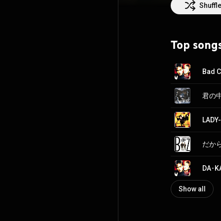
30 on their list
Shuffl
from Asia to hav
awarded a Guinn
Top song
Commons Attrib
Bad 
LADY
Show all