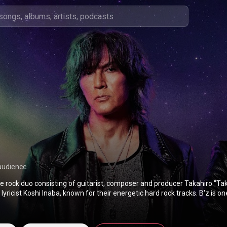
audience
se rock duo consisting of guitarist, composer and producer Takahiro "T
lyricist Koshi Inaba, known for their energetic hard rock tracks. B'z is on
ists in the world and the best-selling in their native Japan by certificatio
ecutive No. 1 singles, 27 No. 1 albums, and 4 No. 1 EPs on the Oricon mu
ore than 100 million records worldwide. In 2003, HMV Japan ranked t