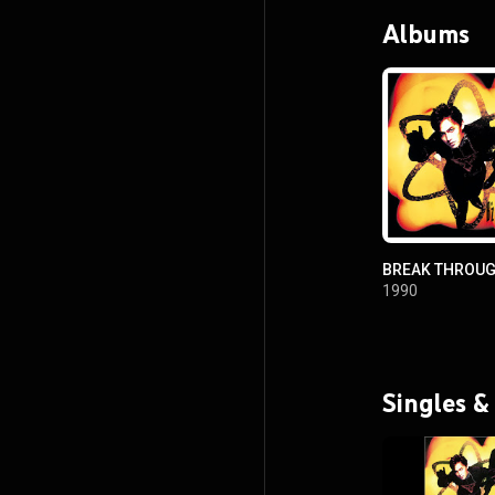
Albums
BREAK THROU
1990
Singles &