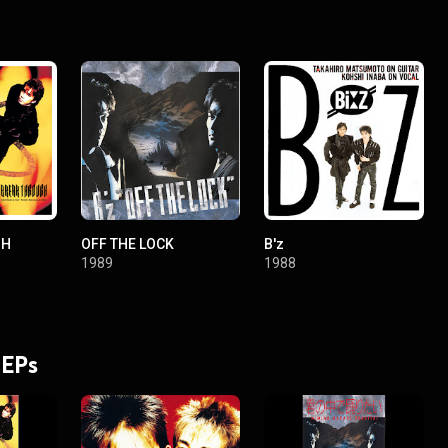
GH
OFF THE LOCK
B'z
1989
1988
 EPs