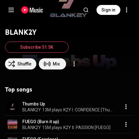
Sign in
BLANK2Y
Subscribe 51.5K
Shuffle
Mix
Top songs
Thumbs Up
BLANK2Y
13M plays
K2Y I: CONFIDENCE [Thumbs Up]
FUEGO (Burn it up)
BLANK2Y
15M plays
K2Y II: PASSION [FUEGO]