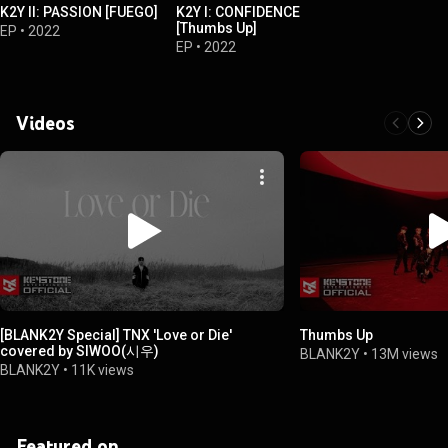
K2Y II: PASSION [FUEGO]
K2Y I: CONFIDENCE
[Thumbs Up]
EP
•
2022
EP
•
2022
Videos
[BLANK2Y Special] TNX 'Love or Die'
Thumbs Up
covered by SIWOO(시우)
BLANK2Y
•
13M views
BLANK2Y
•
11K views
Featured on