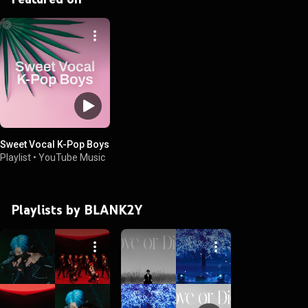
Sweet Vocal K-Pop Boys
Playlist
•
YouTube Music
Playlists by BLANK2Y