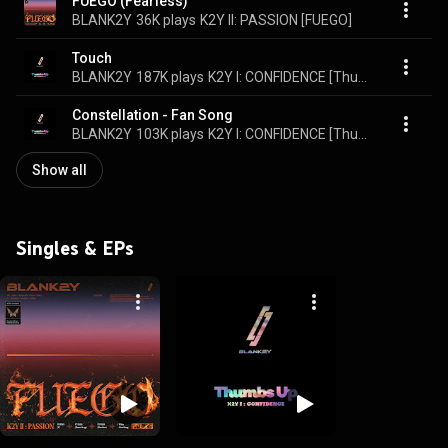
FUEGO (Fearless)
BLANK2Y
36K plays
K2Y II: PASSION [FUEGO]
Touch
BLANK2Y
187K plays
K2Y I: CONFIDENCE [Thumbs Up]
Constellation - Fan Song
BLANK2Y
103K plays
K2Y I: CONFIDENCE [Thumbs Up]
Show all
Singles & EPs