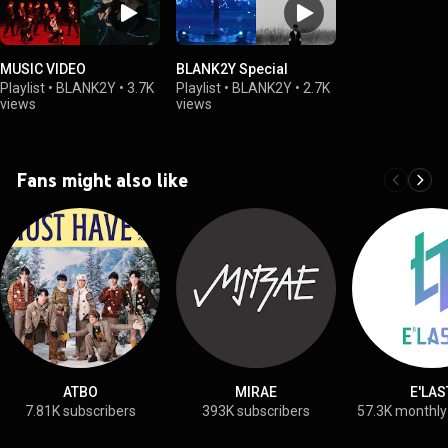
MUSIC VIDEO
BLANK2Y Special
Playlist
•
BLANK2Y
•
3.7K
Playlist
•
BLANK2Y
•
2.7K
views
views
Fans might also like
ATBO
MIRAE
E'LAS
7.81K subscribers
393K subscribers
57.3K monthly