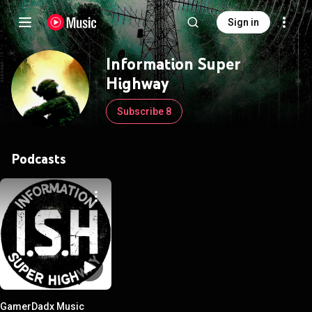
Sign in
Information Super
Highway
Subscribe 8
Podcasts
GamerDadx Music