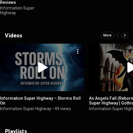
Reviews
Information Super
Highway
Videos
More
Information Super Highway – Storms Roll
As Angels Fall (Rebor
On
Super Highway | Goth
Choir (Explicit)
Information Super Highway
•
49 views
Information Super Hig
Playlists