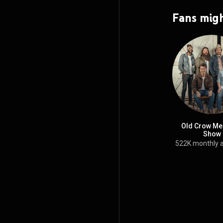
Fans migh
Old Crow Me
Show
522K monthly 