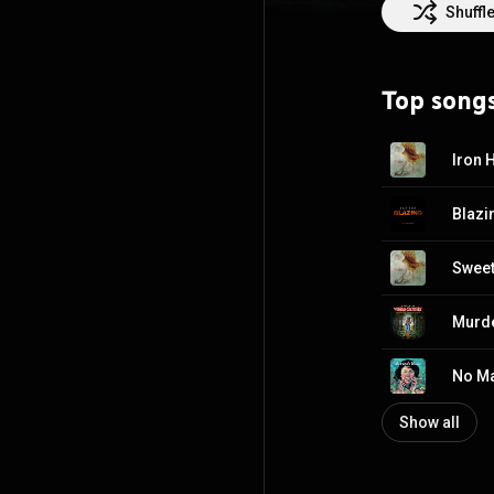
Attribution CC-
Shuffl
Top song
Iron 
Blazi
Sweet
Murde
No Ma
Show all