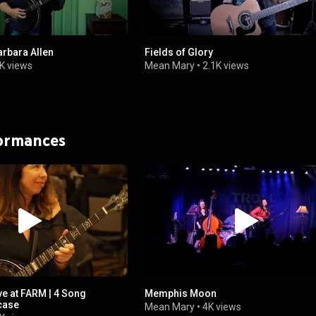
rbara Allen
Fields of Glory
K views
Mean Mary
•
2.1K views
formances
e at FARM | 4 Song
Memphis Moon
case
Mean Mary
•
4K views