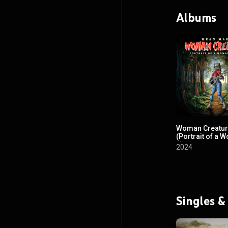
Albums
Woman Creatu
(Portrait of a W
2)
2024
Singles &