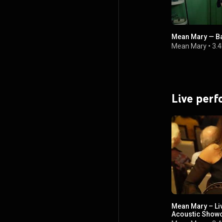
Mean Mary — Ba
Mean Mary
•
3.4
Live per
Mean Mary – Liv
Acoustic Show