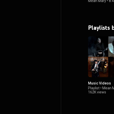
Mean Mary
•
8.4
Playlists
Music Videos
Playlist
•
Mean 
162K views