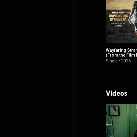
Wayfaring Stra
(From the Film H
Single
•
2026
Videos