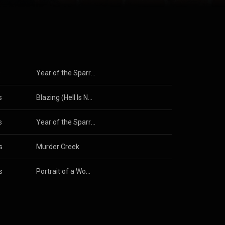
s
Year of the Sparrow
s
Blazing (Hell Is Naked Soundtrack)
s
Year of the Sparrow
s
Murder Creek
s
Portrait of a Woman, Pt. 1