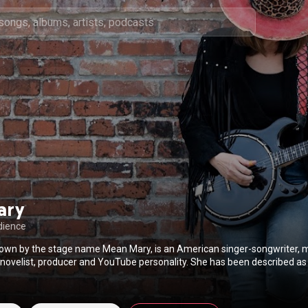
ary
dience
wn by the stage name Mean Mary, is an American singer-songwriter, m
 novelist, producer and YouTube personality. She has been described as
o mix together a variety of musical styles, which can appeal to a wide au
as been described as "a nomadic life that could have been plucked fro
Wikipedia (
https://en.wikipedia.org/wiki/Mean_Mary
) under Creative Com