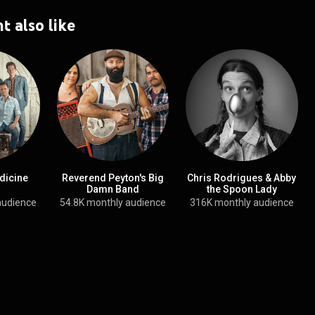
t also like
dicine
Reverend Peyton's Big
Chris Rodrigues & Abby
Damn Band
the Spoon Lady
audience
54.8K monthly audience
316K monthly audience