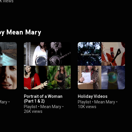
K views
 by Mean Mary
Portrait of a Woman
Holiday Videos
(Part 1 & 2)
Mary
•
Playlist
•
Mean Mary
•
Playlist
•
Mean Mary
•
10K views
26K views