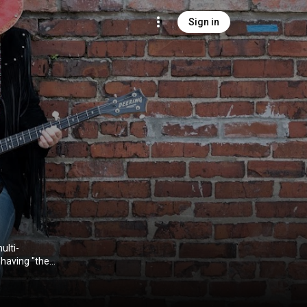
Sign in
ulti-
 having "the
dience" and
m an adventure
mons