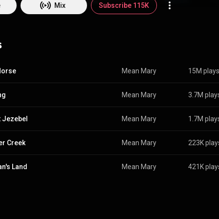
BY-SA 3.0 (
http://creativecommons.org/licenses/b...
)
e
Mix
Subscribe 115K
s
Horse
Mean Mary
15M play
ng
Mean Mary
3.7M play
 Jezebel
Mean Mary
1.7M play
r Creek
Mean Mary
223K play
n's Land
Mean Mary
421K play