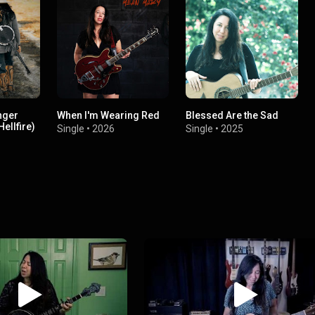
nger
When I'm Wearing Red
Blessed Are the Sad
ellfire)
Single
•
2026
Single
•
2025