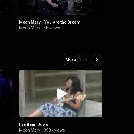
Mean Mary - You Are the Dream
Iron Horse
Mean Mary
•
4K views
Mean Mary
More
I've Been Down
Mean Mary -
Mean Mary
•
393K views
Mean Mary