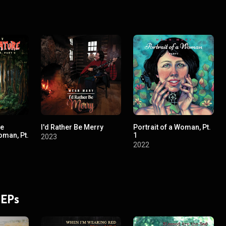
re
I'd Rather Be Merry
Portrait of a Woman, Pt.
oman, Pt.
1
2023
2022
 EPs