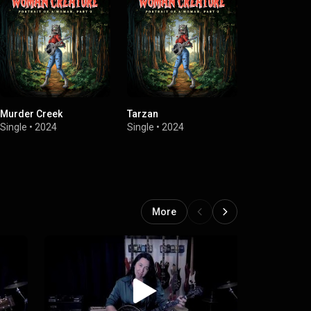
Murder Creek
Tarzan
Hell & Heroe
Single
•
2024
Single
•
2024
EP
•
2022
More