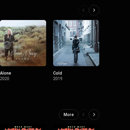
Alone
Cold
Blazing (Hel
Soundtrack)
2020
2019
2017
More