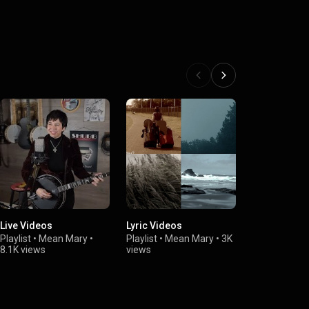
Live Videos
Lyric Videos
Mean Mary &
Contrarys
Playlist
•
Mean Mary
•
Playlist
•
Mean Mary
•
3K
8.1K views
views
Playlist
•
Mea
2.8K views