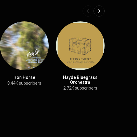
Iron Horse
Hayde Bluegrass
Souther
Orchestra
8.44K subscribers
472K month
2.72K subscribers