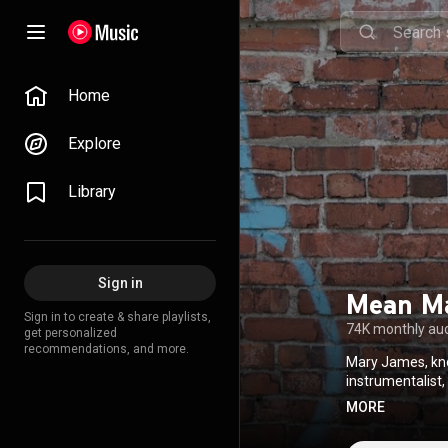
Home
Explore
Library
Sign in
Mean M
Sign in to create & share playlists,
74K monthly au
get personalized
recommendations, and more.
Mary James, kno
instrumentalist,
unique ability t
MORE
her childhood h
novel." From 