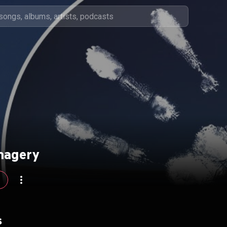
magery
s