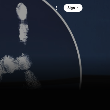
Sign in