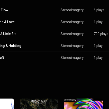
 Flow
Stereoimagery
6 plays
s & Love
Stereoimagery
1 play
 Little Bit
Stereoimagery
790 plays
ing & Holding
Stereoimagery
1 play
eft
Stereoimagery
1 play