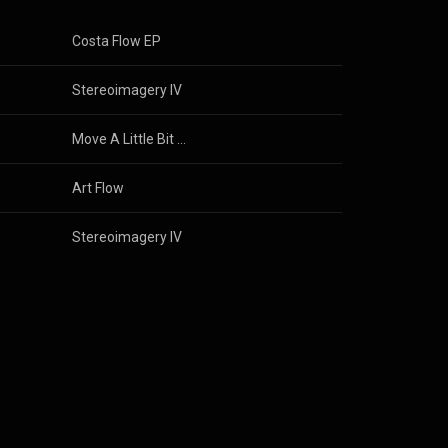
Costa Flow EP
Stereoimagery IV
Move A Little Bit / The Party
Art Flow
Stereoimagery IV