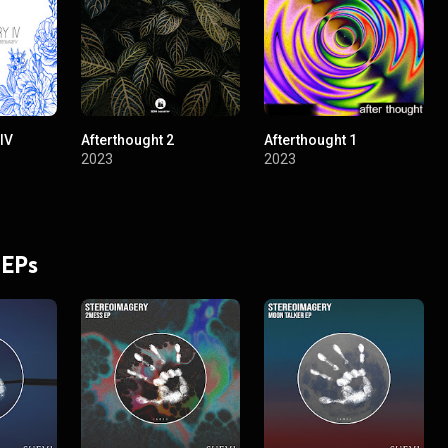
IV
Afterthought 2
Afterthought 1
2023
2023
 EPs