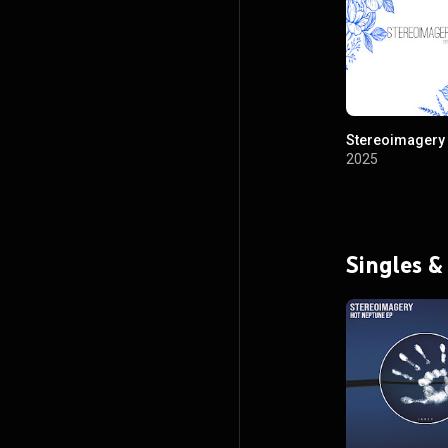
Stereoimagery 
2025
Singles &