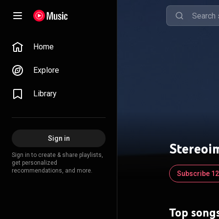
Home
Explore
Library
Sign in
Stereoi
Sign in to create & share playlists,
get personalized
recommendations, and more.
Subscribe 12
Top song