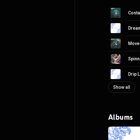
Costa
Dream
Move A
Spinn
Drip L
Show all
Albums