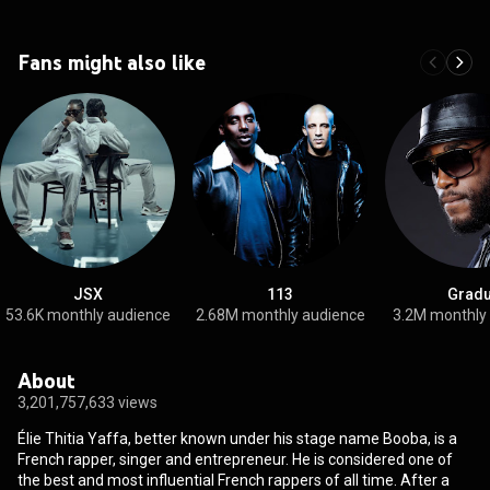
Fans might also like
JSX
113
Gradu
53.6K monthly audience
2.68M monthly audience
3.2M monthly
About
3,201,757,633 views
Élie Thitia Yaffa, better known under his stage name Booba, is a
French rapper, singer and entrepreneur. He is considered one of
the best and most influential French rappers of all time. After a