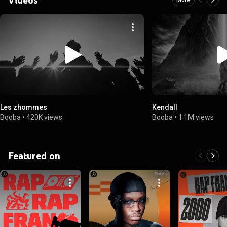
Les zhommes
Kendall
Booba
•
420K views
Booba
•
1.1M views
Featured on