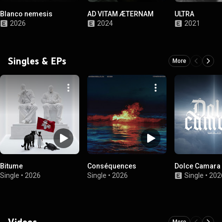
Blanco nemesis
AD VITAM ÆTERNAM
ULTRA
2026
2024
2021
Singles & EPs
More
Bitume
Conséquences
Dolce Camara 
Single
•
2026
Single
•
2026
Single
•
202
Videos
More