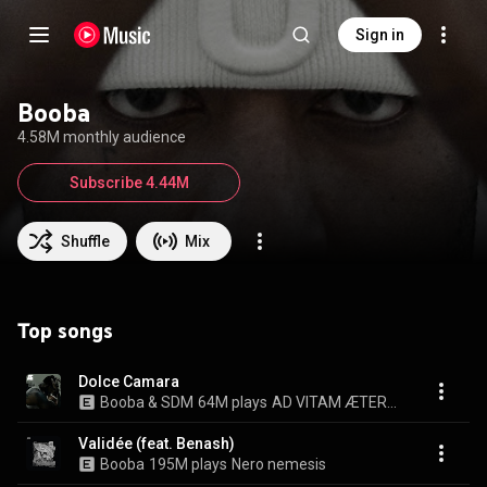
Sign in
Booba
4.58M monthly audience
Subscribe 4.44M
Shuffle
Mix
Top songs
Dolce Camara
Booba & SDM
64M plays
AD VITAM ÆTERNAM
Validée (feat. Benash)
Booba
195M plays
Nero nemesis