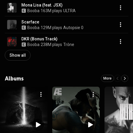
Mona Lisa (feat. JSX)
Booba
163M plays
ULTRA
Scarface
Booba
129M plays
Autopsie 0
DKR (Bonus Track)
Booba
238M plays
Trône
Show all
Albums
More