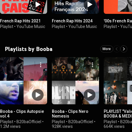
French Rap Hits 2021
French Rap Hits 2024
'00s French R
Playlist
•
YouTube Music
Playlist
•
YouTube Music
Playlist
•
YouTu
Playlists by Booba
More
Booba - Clips Autopsie
Booba - Clips Nero
PLAYLIST "Vali
vol.4
Nemesis
BOOBA & MED
Playlist
•
B20baOfficiel
•
Playlist
•
B20baOfficiel
•
Playlist
•
B20baO
1.2M views
928K views
664K views