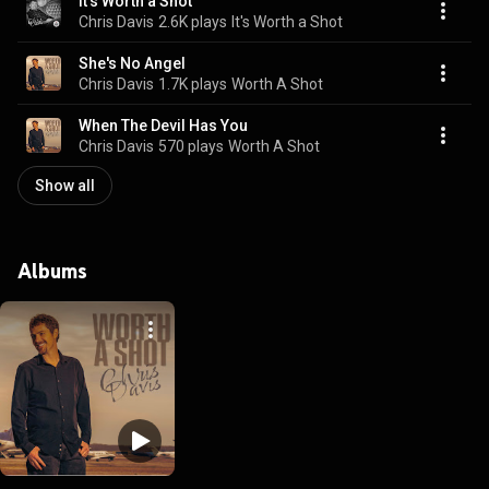
It's Worth a Shot
Chris Davis
2.6K plays
It's Worth a Shot
She's No Angel
Chris Davis
1.7K plays
Worth A Shot
When The Devil Has You
Chris Davis
570 plays
Worth A Shot
Show all
Albums