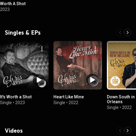
Worth A Shot
2023
Singles & EPs
It's Worth a Shot
Heart Like Mine
Down South in
Orleans
Single
•
2023
Single
•
2022
Single
•
2022
Videos