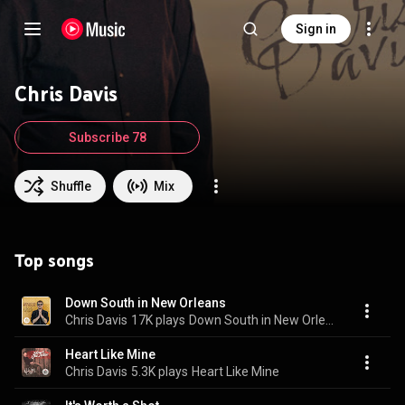
Sign in
Chris Davis
Subscribe 78
Shuffle
Mix
Top songs
Down South in New Orleans
Chris Davis
17K plays
Down South in New Orleans
Heart Like Mine
Chris Davis
5.3K plays
Heart Like Mine