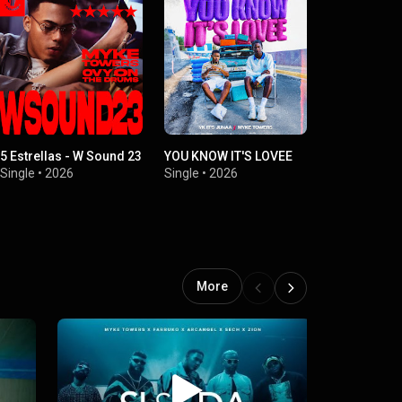
5 Estrellas - W Sound 23
YOU KNOW IT'S LOVEE
PENDING
Single
•
2026
Single
•
2026
Single
•
2
More