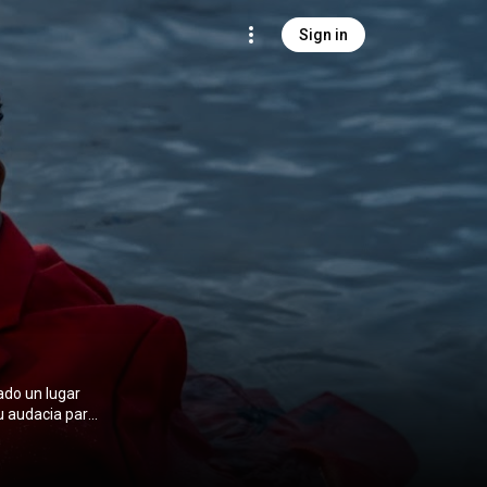
Sign in
ado un lugar
u audacia para
iza a sus
ustria urbana.
tantes del