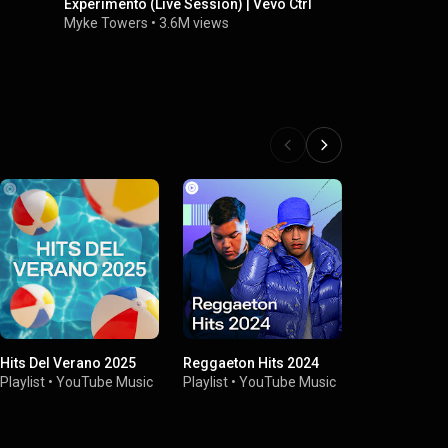
Experimento (Live Session) | Vevo Ctrl
Pareja Del 
Juventud 2
Myke Towers
•
3.6M views
Sebastián Y
Hits Del Verano 2025
Reggaeton Hits 2024
Presenting 
Playlist
•
YouTube Music
Playlist
•
YouTube Music
Playlist
•
You