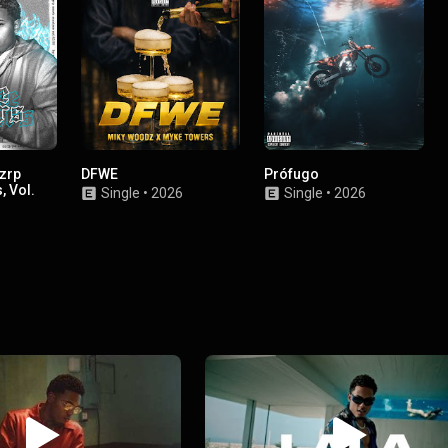
zrp
DFWE
Prófugo
, Vol.
Single
•
2026
Single
•
2026