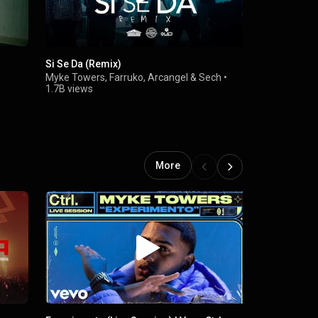
Si Se Da (Remix)
Bandido
Myke Towers
,
Farruko
,
Arcangel
&
Sech
•
Myke Tower
1.7B views
More