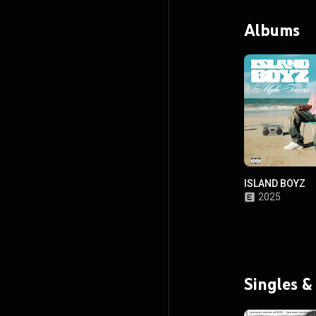
Albums
ISLAND BOYZ
2025
Singles &