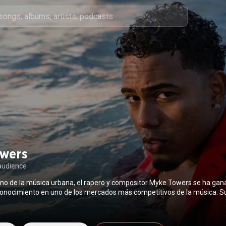
wers
audience
no de la música urbana, el rapero y compositor Myke Towers se ha gan
conocimiento en uno de los mercados más competitivos de la música. S
nes, acompañadas de su voz profunda y un talento en escena que hipnot
an hecho merecedor del respeto y reconocimiento en la competitiva ind
ño ha colaborado recientemente con algunos de los nombres más impor