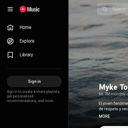
Home
Explore
Library
Sign in
Myke To
Sign in to create & share playlists,
66.7M monthly 
get personalized
recommendations, and more.
El joven fenóme
de respeto y re
escribir cancio
MORE
fanáticos, le h
El puertorrique