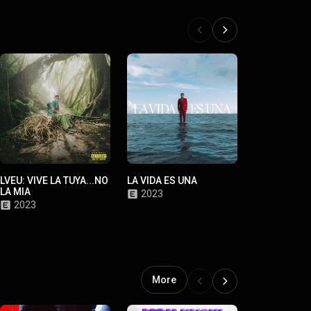
LVEU: VIVE LA TUYA...NO
LA VIDA ES UNA
LYKE MIKE
LA MIA
2023
2021
2023
More