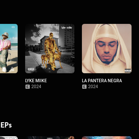
LYKE MIIKE
LA PANTERA NEGRA
2024
2024
 EPs