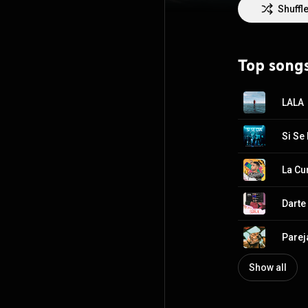
género, como Ba
Shuffl
uno de los arti
Rapper/Songwrit
and most succes
voice and a tale
Top song
a competitive La
some of the gen
and Arcángel am
LALA
from the “new” 
Si Se
La Cu
Darte
Parej
Show all