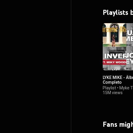
Playlists
LYKE MIKE - Ál
Completo
Playlist
•
Myke T
15M views
Fans migh