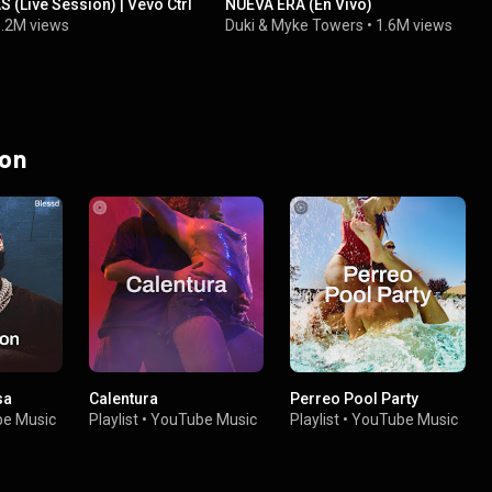
(Live Session) | Vevo Ctrl
NUEVA ERA (En Vivo)
.2M views
Duki
&
Myke Towers
•
1.6M views
 on
sa
Calentura
Perreo Pool Party
e Music
Playlist
•
YouTube Music
Playlist
•
YouTube Music