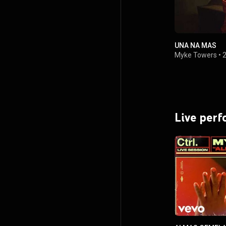
UNA NA MAS
Myke Towers
•
Live per