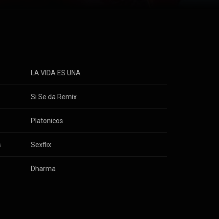
a vuelto en
om
he youngest
ted by his deep
 recognition in
rated with
ch, Amenazzy,
ists coming
LA VIDA ES UNA
l
Si Se da Remix
Towers
Platonicos
s
Sexflix
Dharma