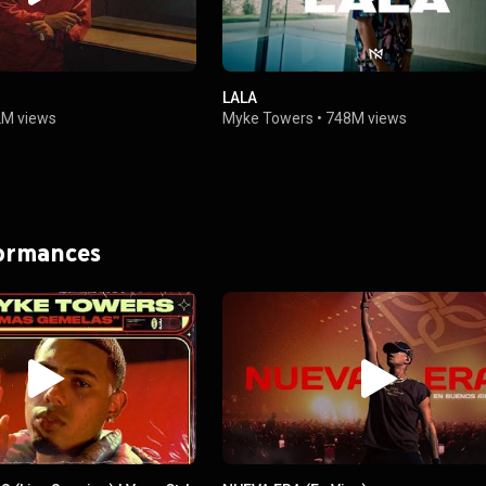
LALA
2M views
Myke Towers
•
748M views
formances