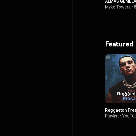
ALMAS GEMELAS 
Myke Towers
•
8
Featured
Reggaeton Fre
Playlist
•
YouTub