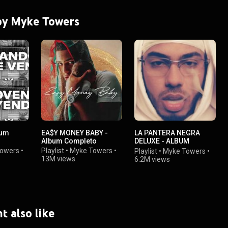
 by Myke Towers
bum
EA$Y MONEY BABY -
LA PANTERA NEGRA
Album Completo
DELUXE - ALBUM
COMPLETO
owers
•
Playlist
•
Myke Towers
•
Playlist
•
Myke Towers
•
13M views
6.2M views
t also like