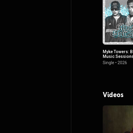
Myke Towers: B
Music Sessions
42/66
Single
•
2026
Videos