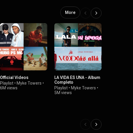
More
Official Videos
LA VIDA ES UNA - Album
PARA MI EX
Completo
Playlist
•
Myke Towers
•
Playlist
•
Myk
6M views
Playlist
•
Myke Towers
•
4.4M views
5M views