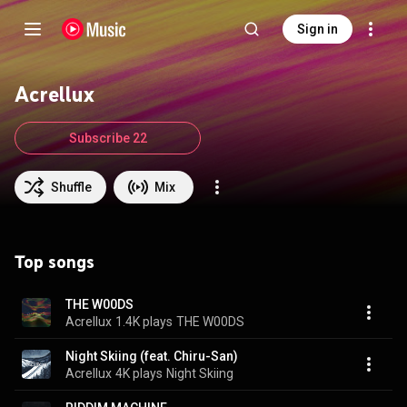
Sign in
Acrellux
Subscribe 22
Shuffle
Mix
Top songs
THE W00DS
Acrellux
1.4K plays
THE W00DS
Night Skiing (feat. Chiru-San)
Acrellux
4K plays
Night Skiing