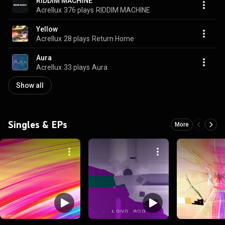
RIDDIM MACHINE
Acrellux
376 plays
RIDDIM MACHINE
Yellow
Acrellux
28 plays
Return Home
Aura
Acrellux
33 plays
Aura
Show all
Singles & EPs
More