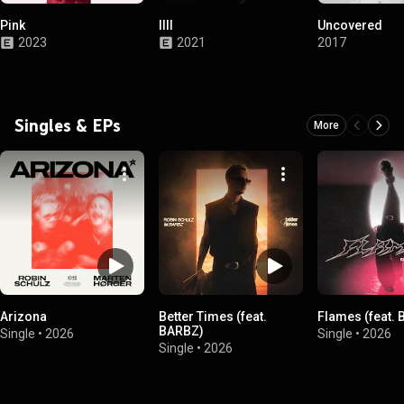
Pink
IIII
Uncovered
2023
2021
2017
Singles & EPs
More
Arizona
Better Times (feat.
Flames (feat. 
BARBZ)
Single
•
2026
Single
•
2026
Single
•
2026