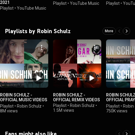
2021
Playlist
•
YouTube Music
Playlist
•
YouTu
Playlist
•
YouTube Music
Playlists by Robin Schulz
More
ROBIN SCHULZ -
ROBIN SCHULZ -
ROBIN SCHULZ
OFFICIAL MUSIC VIDEOS
OFFICIAL REMIX VIDEOS
OFFICIAL PRA
(OFFICIAL PLAYLIST)
VIDEOS
Playlist
•
Robin Schulz
•
Playlist
•
Robin Schulz
•
Playlist
•
Robin
1.5M views
8M views
750K views
Fans might also like