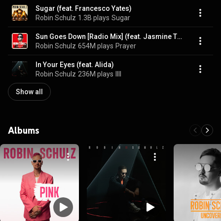
Sugar (feat. Francesco Yates)
Robin Schulz
1.3B plays
Sugar
Sun Goes Down [Radio Mix] (feat. Jasmine Thompson)
Robin Schulz
654M plays
Prayer
In Your Eyes (feat. Alida)
Robin Schulz
236M plays
IIII
Show all
Albums