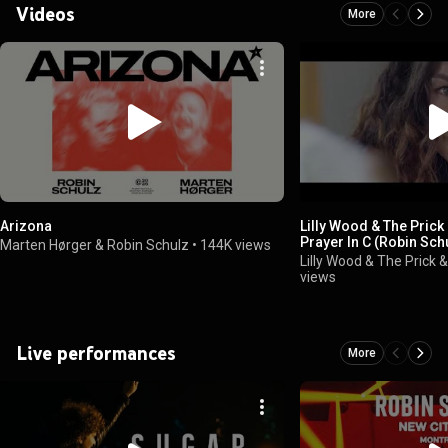
Videos
More
Arizona
Lilly Wood & The Prick
Prayer In C (Robin Schu
Marten Hørger & Robin Schulz
•
144K views
Lilly Wood & The Prick 
views
Live performances
More