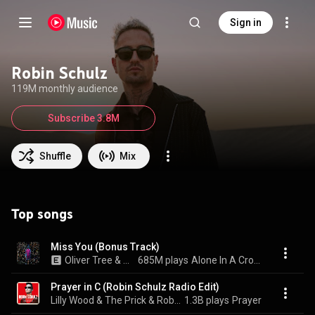
Sign in
Robin Schulz
119M monthly audience
Subscribe 3.8M
Shuffle
Mix
Top songs
Miss You (Bonus Track)
Oliver Tree & Robin Schulz
685M plays
Alone In A Crowd
Prayer in C (Robin Schulz Radio Edit)
Lilly Wood & The Prick & Robin Schulz
1.3B plays
Prayer