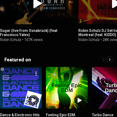
Sugar (live from Osnabrück) (feat.
Robin Schulz DJ Set li
Francesco Yates)
Montreal (feat. KIDDO)
Robin Schulz
•
107K views
Robin Schulz
•
28K vie
Featured on
Dance & Electronic Hits
Feeling Epic EDM
Turbo Dance