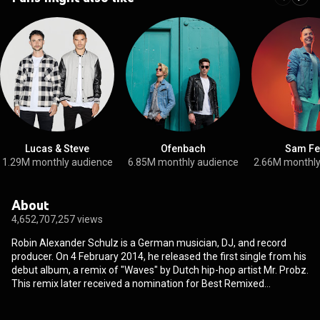
Lucas & Steve
Ofenbach
Sam Fe
1.29M monthly audience
6.85M monthly audience
2.66M monthly
About
4,652,707,257 views
Robin Alexander Schulz is a German musician, DJ, and record
producer. On 4 February 2014, he released the first single from his
debut album, a remix of "Waves" by Dutch hip-hop artist Mr. Probz.
This remix later received a nomination for Best Remixed
Recording, Non-Classical at the 57th Annual Grammy Awards. His
follow-up single, released 6 June 2014, was a remix of the Lilly