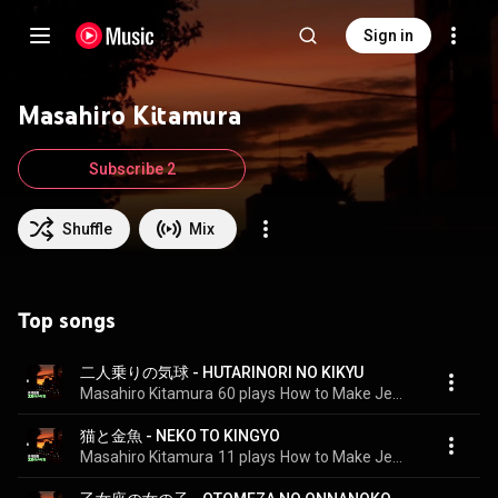
Sign in
Masahiro Kitamura
Subscribe 2
Shuffle
Mix
Top songs
二人乗りの気球 - HUTARINORI NO KIKYU
Masahiro Kitamura
60 plays
How to Make Jewel
猫と金魚 - NEKO TO KINGYO
Masahiro Kitamura
11 plays
How to Make Jewel