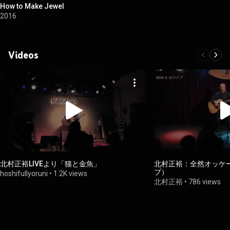
How to Make Jewel
2016
Videos
北村正裕LIVEより「猫と金魚」
北村正裕：全然オッケー（
ブ）
hoshifullyoruni
•
1.2K views
北村正裕
•
786 views