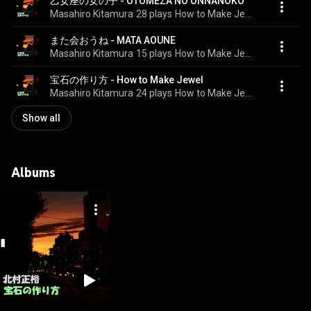
乙女座の女の子 - OTOMEZA NO ONNANOKO
Masahiro Kitamura
28 plays
How to Make Jewel
また会おうね - MATA AOUNE
Masahiro Kitamura
15 plays
How to Make Jewel
宝石の作り方 - How to Make Jewel
Masahiro Kitamura
24 plays
How to Make Jewel
Show all
Albums