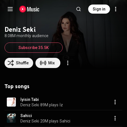
Sign in
Deniz Seki
8.08M monthly audience
Subscribe 35.5K
Shuffle
Mix
Top songs
İyisin Tabi
Deniz Seki
89M plays
İz
Sahici
Deniz Seki
20M plays
Sahici