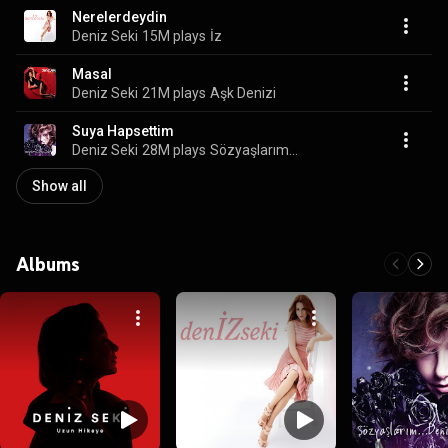
Nerelerdeydin
Deniz Seki
15M plays
İz
Masal
Deniz Seki
21M plays
Aşk Denizi
Suya Hapsettim
Deniz Seki
28M plays
Sözyaşlarım...
Show all
Albums