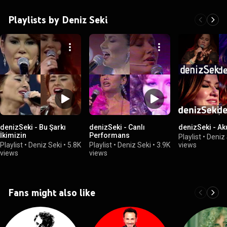
Playlists by Deniz Seki
denizSeki - Bu Şarkı
denizSeki - Canlı
denizSeki - Ak
İkimizin
Performans
Playlist
•
Deniz 
Playlist
•
Deniz Seki
•
5.8K
Playlist
•
Deniz Seki
•
3.9K
views
views
views
Fans might also like