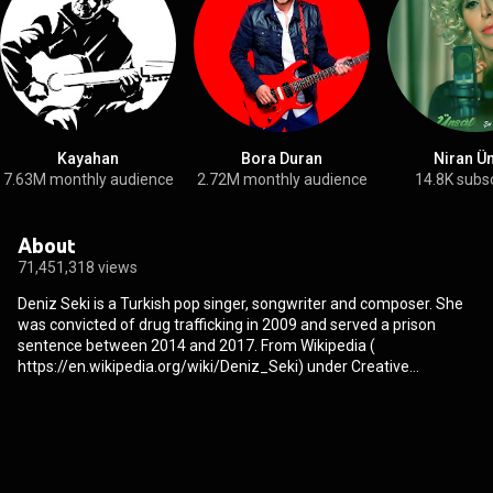
Kayahan
Bora Duran
Niran Ü
7.63M monthly audience
2.72M monthly audience
14.8K subs
About
71,451,318 views
Deniz Seki is a Turkish pop singer, songwriter and composer. She
was convicted of drug trafficking in 2009 and served a prison
sentence between 2014 and 2017. From Wikipedia (
https://en.wikipedia.org/wiki/Deniz_Seki
) under Creative
Commons Attribution CC-BY-SA 3.0 (
http://creativecommons.org/licenses/b...
)