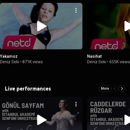
Yakamoz
Nasihat
Deniz Seki
•
871K views
Deniz Seki
•
655K view
Live performances
More