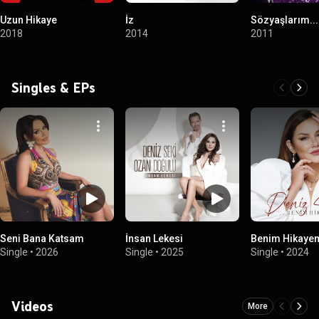
Uzun Hikaye
İz
Sözyaşlarım...
2018
2014
2011
Singles & EPs
Seni Bana Katsam
İnsan Lekesi
Benim Hikaye
Single
•
2026
Single
•
2025
Single
•
2024
Videos
More