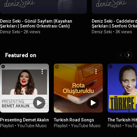
Deniz Seki - Gönül Sayfam (Kayahan
Deniz Seki - Caddeler
Şarkıları | Senfoni Orkestrası Canlı)
Şarkıları | Senfoni Ork
Deniz Seki
•
2K views
Deniz Seki
•
3K views
Featured on
Presenting Demet Akalın
Turkish Road Songs
The Turkish Hi
Playlist
•
YouTube Music
Playlist
•
YouTube Music
Playlist
•
YouTu