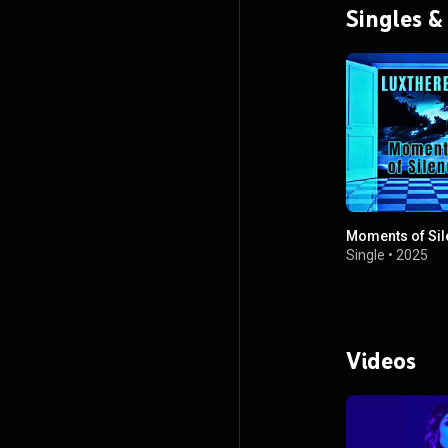
Singles &
Moments of Sil
Single
•
2025
Videos