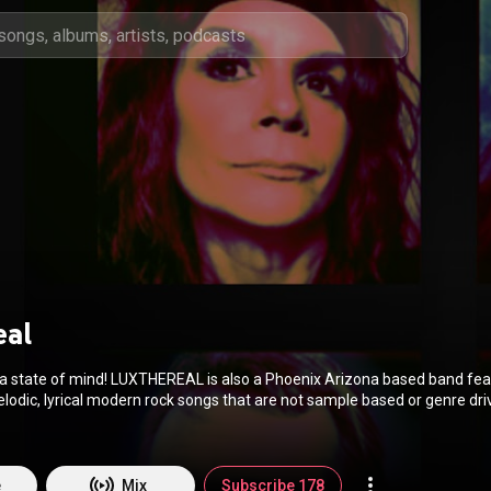
eal
 also a Phoenix Arizona based band featuring
odic, lyrical modern rock songs that are not sample based or genre dri
art. The original music of LUXTHEREAL is modern rock, and
 own synthesis of classic rock, new wave, power pop, techno/synth, blue
ryline as expressed in the mood, melody, lyrics
ch song; each it's own world for the listener to inhabit. Atmospheric, lyrical,
e
Mix
Subscribe 178