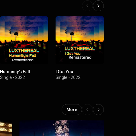
Humanity's Fall
I Got You
Cardboard 
Single
•
2022
Single
•
2022
Single
•
2022
More