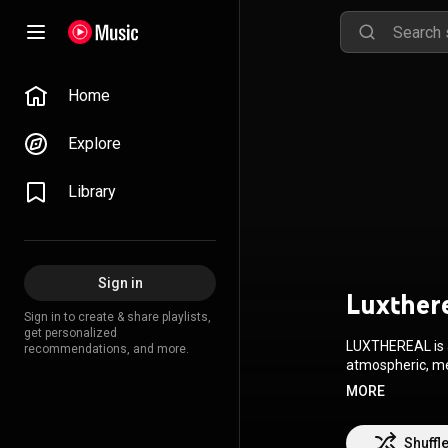
Home
Explore
Library
Sign in
Luxther
Sign in to create & share playlists,
get personalized
LUXTHEREAL is a state of mind! LUXTHEREAL is
recommendations, and more.
atmospheric, mel
written and played with vision and he
MORE
derives from its
progressive rock, and beyond. The focus is on the sto
and arrangement of ea
Shuffl