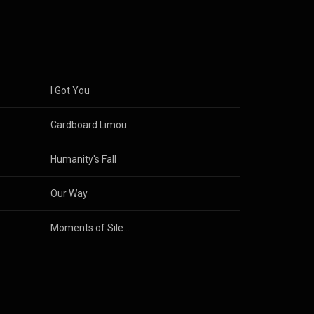
usic of
I Got You
Cardboard Limousine
Humanity's Fall
Our Way
Moments of Silence