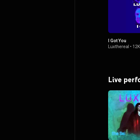
I Got You
Luxthereal
•
12K
Live per