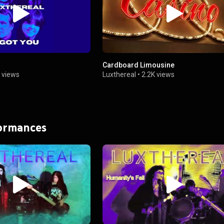
Cardboard Limousine
 views
Luxthereal
•
2.2K views
formances