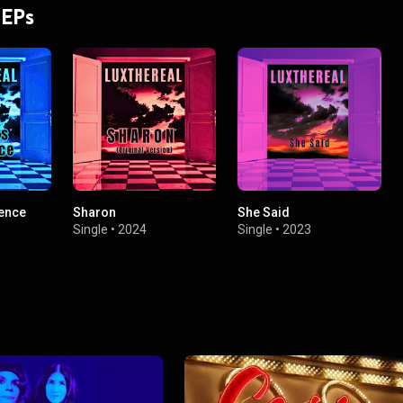
 EPs
ence
Sharon
She Said
Single
•
2024
Single
•
2023