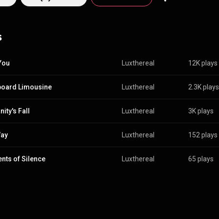
, hypnotic, and cinematic are just a few of the words to describe the m
ay to experience it is to listen. LUXTHEREAL are: Ken Martin – Guitars,
 Guilbault – Lead & Backing Vocals Terry Martin – Bass
s
Guitar & Backing Vocals Tammy Stredwick – Drums & Backing Vocals
 You
Luxthereal
12K plays
oard Limousine
Luxthereal
2.3K plays
ity's Fall
Luxthereal
3K plays
Way
Luxthereal
152 plays
ts of Silence
Luxthereal
65 plays