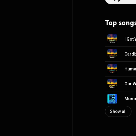
emotive, melodic
LUXTHEREAL; but the best w
Synthesizers, Lead & Backing Vocals Rachel
Top song
I Got
Cardb
Human
Our 
Momen
Show all