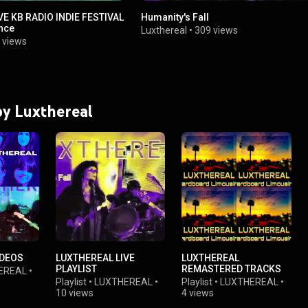
E KB RADIO INDIE FESTIVAL
Humanity's Fall
nce
Luxthereal
•
309 views
 views
 by Luxthereal
IDEOS
LUXTHEREAL LIVE
LUXTHEREAL
PLAYLIST
REMASTERED TRACKS
EREAL
•
Playlist
•
LUXTHEREAL
•
Playlist
•
LUXTHEREAL
•
10 views
4 views