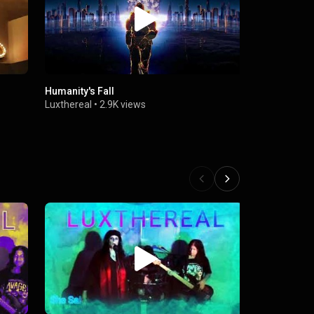
Humanity's Fall
She Said
Luxthereal
•
2.9K views
Luxthereal