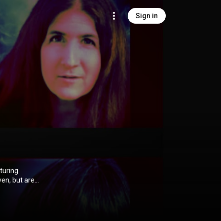
Sign in
ven, but are
s, jazz,