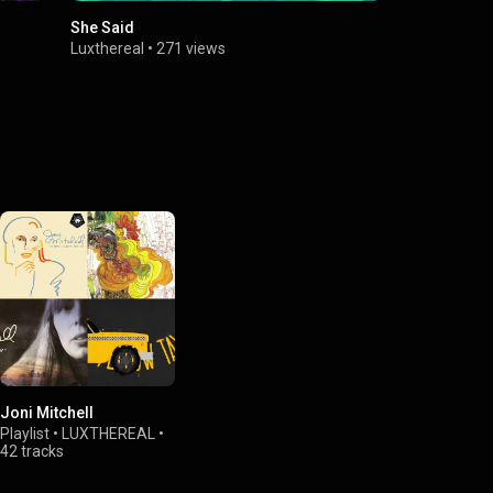
She Said
Luxthereal
•
271 views
Joni Mitchell
Playlist
•
LUXTHEREAL
•
42 tracks