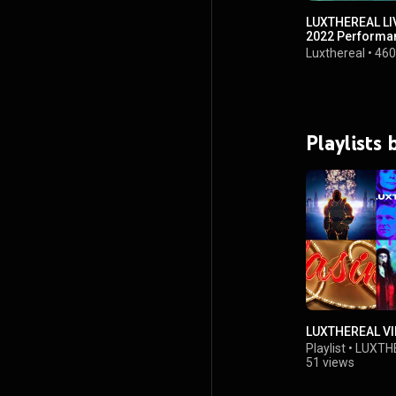
LUXTHEREAL LIV
2022 Performa
Luxthereal
•
460
Playlists
LUXTHEREAL V
Playlist
•
LUXTH
51 views