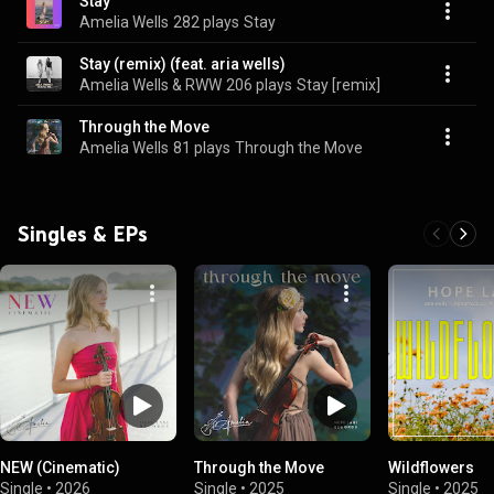
Stay
Amelia Wells
282 plays
Stay
Stay (remix) (feat. aria wells)
Amelia Wells & RWW
206 plays
Stay [remix]
Through the Move
Amelia Wells
81 plays
Through the Move
Singles & EPs
NEW (Cinematic)
Through the Move
Wildflowers
Single
•
2026
Single
•
2025
Single
•
2025