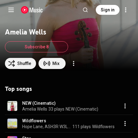
Sign in
Amelia Wells
Subscribe 8
Shuffle
Mix
Top songs
NEW (Cinematic)
Amelia Wells
33 plays
NEW (Cinematic)
Wildflowers
Hope Lane, ASH3R W3LLS, aria wells, and Amelia Wells
111 plays
Wildflowers