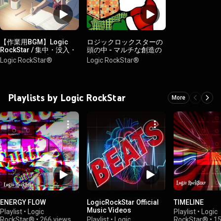
【作業用BGM】Logic
ロジックロックスターの
RockStar / 集中・没入・
頭の中 - マルチな創造の
クリエイティブ
秘密
Logic RockStar®︎
Logic RockStar®︎
Playlists by Logic RockStar
More
ENERGY FLOW
LogicRockStar Official
TIMELINE
Music Videos
Playlist
•
Logic
Playlist
•
Logic
RockStar®︎
•
266 views
Playlist
•
Logic
RockStar®︎
•
15