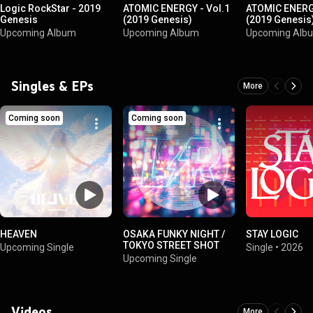
Logic RockStar - 2019
ATOMIC ENERGY - Vol.1
ATOMIC ENERGY
Genesis
(2019 Genesis)
(2019 Genesis
Upcoming Album
Upcoming Album
Upcoming Alb
Singles & EPs
More
Coming soon
Coming soon
HEAVEN
OSAKA FUNKY NIGHT /
STAY LOGIC
TOKYO STREET SHOT
Upcoming Single
Single
•
2026
Upcoming Single
Videos
More