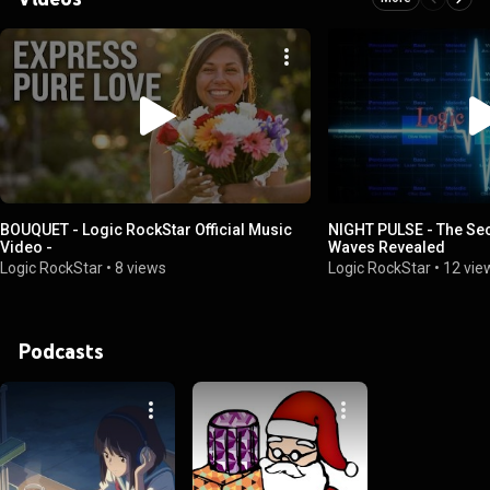
BOUQUET - Logic RockStar Official Music
NIGHT PULSE - The Sec
Video -
Waves Revealed
Logic RockStar
•
8 views
Logic RockStar
•
12 vie
Podcasts