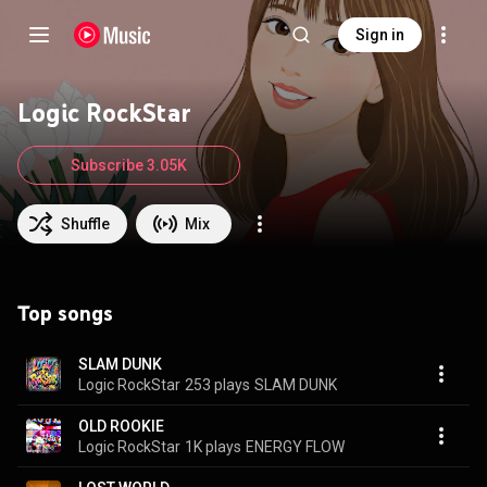
Sign in
Logic RockStar
Subscribe 3.05K
Shuffle
Mix
Top songs
SLAM DUNK
Logic RockStar
253 plays
SLAM DUNK
OLD ROOKIE
Logic RockStar
1K plays
ENERGY FLOW