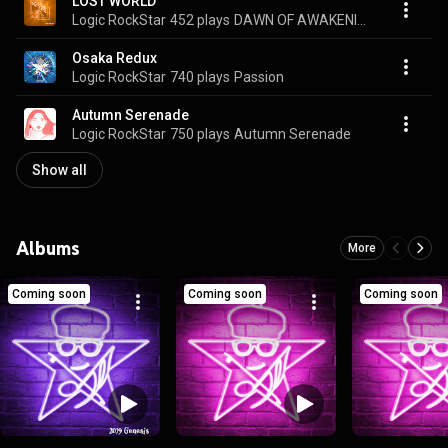
LOST WORLD
Logic RockStar
452 plays
DAWN OF AWAKENING
Osaka Redux
Logic RockStar
740 plays
Passion
Autumn Serenade
Logic RockStar
750 plays
Autumn Serenade
Show all
Albums
More
Coming soon
Coming soon
Coming soon