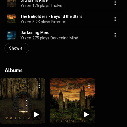
Old Man's Ride
Yrzen
175 plays
Trialvòd
The Beholders - Beyond the Stars
Yrzen
5.2K plays
Fimmròt
Darkening Mind
Yrzen
275 plays
Darkening Mind
Show all
Albums