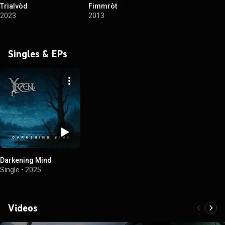
Trialvòd
Fimmròt
2023
2013
Singles & EPs
Darkening Mind
Single
•
2025
Videos