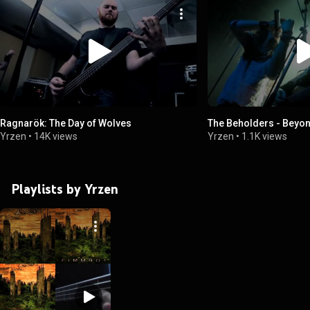
Ragnarök: The Day of Wolves
The Beholders - Beyon
Yrzen
•
14K views
Yrzen
•
1.1K views
Playlists by Yrzen