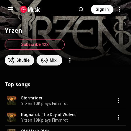
Sign in
Yrzen
Subscribe 422
Shuffle
Mix
Top songs
Stormrider
Yrzen
10K plays
Fimmròt
Ragnarök: The Day of Wolves
Yrzen
19K plays
Fimmròt